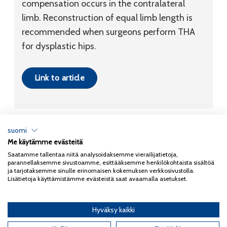
compensation occurs in the contralateral
limb. Reconstruction of equal limb length is
recommended when surgeons perform THA
for dysplastic hips.
Link to article
suomi
Me käytämme evästeitä
Tietosuojaseloste
Saatamme tallentaa niitä analysoidaksemme vierailijatietoja,
parannellaksemme sivustoamme, esittääksemme henkilökohtaista sisältöä
Copyright 2026
Coxa
ja tarjotaksemme sinulle erinomaisen kokemuksen verkkosivustolla.
Lisätietoja käyttämistämme evästeistä saat avaamalla asetukset.
Hyväksy kaikki
English
(
Englanti
)