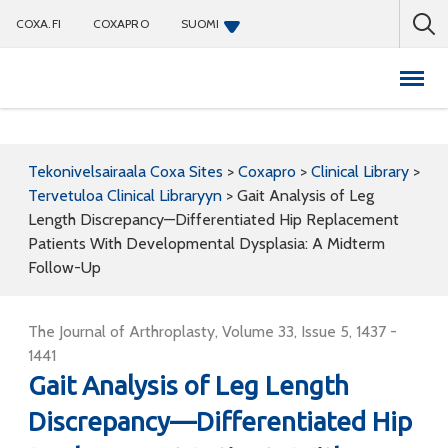
COXA.FI
COXAPRO
SUOMI
Coxapro
Tekonivelsairaala Coxa Sites
>
Coxapro
>
Clinical Library
>
Tervetuloa Clinical Libraryyn
>
Gait Analysis of Leg
Length Discrepancy—Differentiated Hip Replacement
Patients With Developmental Dysplasia: A Midterm
Follow-Up
The Journal of Arthroplasty, Volume 33, Issue 5, 1437 -
1441
Gait Analysis of Leg Length
Discrepancy—Differentiated Hip