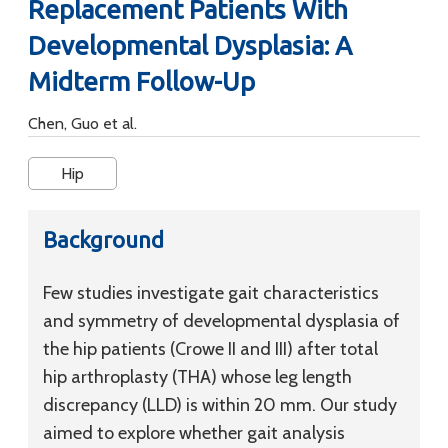
Replacement Patients With
Developmental Dysplasia: A
Midterm Follow-Up
Chen, Guo et al.
Hip
Background
Few studies investigate gait characteristics
and symmetry of developmental dysplasia of
the hip patients (Crowe II and III) after total
hip arthroplasty (THA) whose leg length
discrepancy (LLD) is within 20 mm. Our study
aimed to explore whether gait analysis