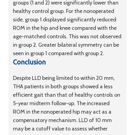
groups (1 and 2) were significantly lower than
healthy control group. For the nonoperated
side, group 1 displayed significantly reduced
ROM in the hip and knee compared with the
age-matched controls. This was not observed
in group 2. Greater bilateral symmetry can be
seen in group 1 compared with group 2.
Conclusion
Despite LLD being limited to within 20 mm,
THA patients in both groups showed a less
efficient gait than that of healthy controls on
5-year midterm follow-up. The increased
ROM in the nonoperated hip may act as a
compensatory mechanism. LLD of 10 mm
may be a cutoff value to assess whether