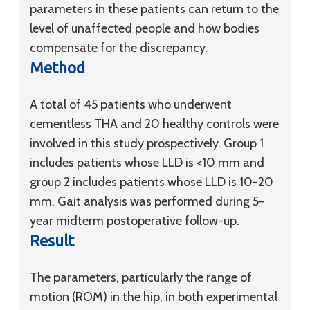
parameters in these patients can return to the
level of unaffected people and how bodies
compensate for the discrepancy.
Method
A total of 45 patients who underwent
cementless THA and 20 healthy controls were
involved in this study prospectively. Group 1
includes patients whose LLD is <10 mm and
group 2 includes patients whose LLD is 10-20
mm. Gait analysis was performed during 5-
year midterm postoperative follow-up.
Result
The parameters, particularly the range of
motion (ROM) in the hip, in both experimental