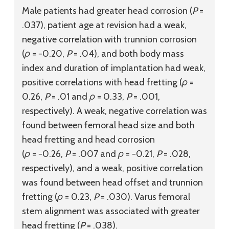
Male patients had greater head corrosion (
P
=
.037), patient age at revision had a weak,
negative correlation with trunnion corrosion
(
ρ
= −0.20,
P
= .04), and both body mass
index and duration of implantation had weak,
positive correlations with head fretting (
ρ
=
0.26,
P
= .01 and
ρ
= 0.33,
P
= .001,
respectively). A weak, negative correlation was
found between femoral head size and both
head fretting and head corrosion
(
ρ
= −0.26,
P
= .007 and
ρ
= −0.21,
P
= .028,
respectively), and a weak, positive correlation
was found between head offset and trunnion
fretting (
ρ
= 0.23,
P
= .030). Varus femoral
stem alignment was associated with greater
head fretting (
P
= .038).