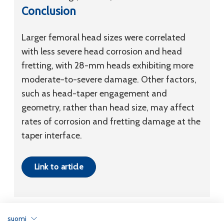
Conclusion
Larger femoral head sizes were correlated
with less severe head corrosion and head
fretting, with 28-mm heads exhibiting more
moderate-to-severe damage. Other factors,
such as head-taper engagement and
geometry, rather than head size, may affect
rates of corrosion and fretting damage at the
taper interface.
Link to article
suomi