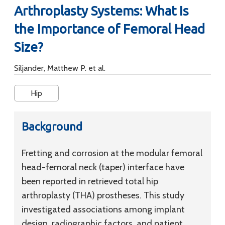
Arthroplasty Systems: What Is
the Importance of Femoral Head
Size?
Siljander, Matthew P. et al.
Hip
Background
Fretting and corrosion at the modular femoral
head-femoral neck (taper) interface have
been reported in retrieved total hip
arthroplasty (THA) prostheses. This study
investigated associations among implant
design, radiographic factors, and patient