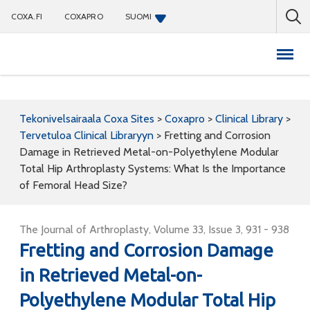
COXA.FI
COXAPRO
SUOMI
Coxapro
Tekonivelsairaala Coxa Sites
>
Coxapro
>
Clinical Library
>
Tervetuloa Clinical Libraryyn
>
Fretting and Corrosion
Damage in Retrieved Metal-on-Polyethylene Modular
Total Hip Arthroplasty Systems: What Is the Importance
of Femoral Head Size?
The Journal of Arthroplasty, Volume 33, Issue 3, 931 - 938
Fretting and Corrosion Damage
in Retrieved Metal-on-
Polyethylene Modular Total Hip