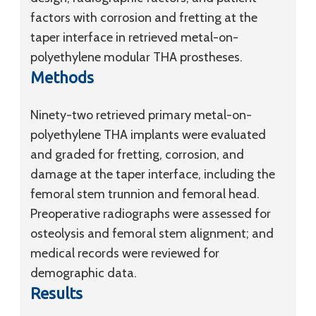
factors with corrosion and fretting at the
taper interface in retrieved metal-on-
polyethylene modular THA prostheses.
Methods
Ninety-two retrieved primary metal-on-
polyethylene THA implants were evaluated
and graded for fretting, corrosion, and
damage at the taper interface, including the
femoral stem trunnion and femoral head.
Preoperative radiographs were assessed for
osteolysis and femoral stem alignment; and
medical records were reviewed for
demographic data.
Results