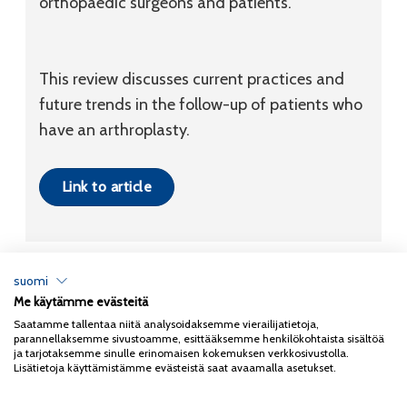
orthopaedic surgeons and patients.
This review discusses current practices and
future trends in the follow-up of patients who
have an arthroplasty.
Link to article
suomi
Me käytämme evästeitä
Tietosuojaseloste
Saatamme tallentaa niitä analysoidaksemme vierailijatietoja,
parannellaksemme sivustoamme, esittääksemme henkilökohtaista sisältöä
Copyright 2026
Coxa
ja tarjotaksemme sinulle erinomaisen kokemuksen verkkosivustolla.
Lisätietoja käyttämistämme evästeistä saat avaamalla asetukset.