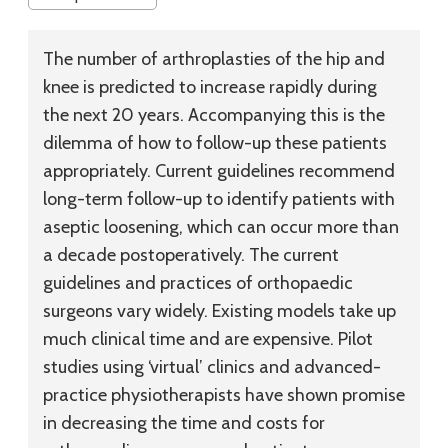
The number of arthroplasties of the hip and
knee is predicted to increase rapidly during
the next 20 years. Accompanying this is the
dilemma of how to follow-up these patients
appropriately. Current guidelines recommend
long-term follow-up to identify patients with
aseptic loosening, which can occur more than
a decade postoperatively. The current
guidelines and practices of orthopaedic
surgeons vary widely. Existing models take up
much clinical time and are expensive. Pilot
studies using ‘virtual’ clinics and advanced-
practice physiotherapists have shown promise
in decreasing the time and costs for