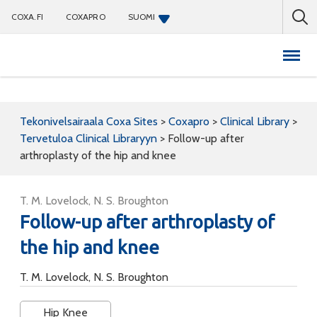
COXA.FI
COXAPRO
SUOMI
Coxapro
Tekonivelsairaala Coxa Sites
>
Coxapro
>
Clinical Library
>
Tervetuloa Clinical Libraryyn
>
Follow-up after
arthroplasty of the hip and knee
T. M. Lovelock, N. S. Broughton
Follow-up after arthroplasty of
the hip and knee
T. M. Lovelock, N. S. Broughton
Hip Knee