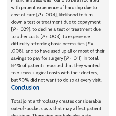
Financial stress was found to be associated
with patient experience of hardship due to
cost of care [
P
= .004], likelihood to turn
down a test or treatment due to copayment
[
P
= .029], to decline a test or treatment due
to other costs [
P
= .003], to experience
difficulty affording basic necessities [
P
=
.008], and to have used up all or most of their
savings to pay for surgery [
P
= .011]. In total,
84% of patients reported that they wanted
to discuss surgical costs with their doctors,
but 90% did not want to do so at every visit.
Conclusion
Total joint arthroplasty creates considerable
out-of-pocket costs that may affect patient
decisions. These findings help elucidate