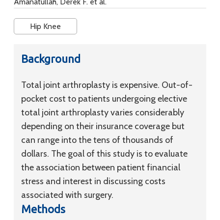
Amanatullah, Derek F. et al.
Hip Knee
Background
Total joint arthroplasty is expensive. Out-of-
pocket cost to patients undergoing elective
total joint arthroplasty varies considerably
depending on their insurance coverage but
can range into the tens of thousands of
dollars. The goal of this study is to evaluate
the association between patient financial
stress and interest in discussing costs
associated with surgery.
Methods