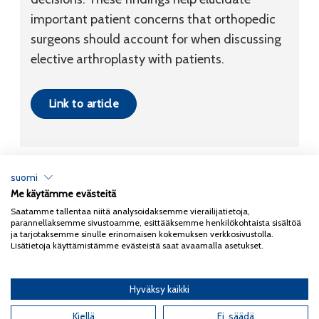
important patient concerns that orthopedic
surgeons should account for when discussing
elective arthroplasty with patients.
Link to article
suomi
Me käytämme evästeitä
Tietosuojaseloste
Saatamme tallentaa niitä analysoidaksemme vierailijatietoja,
parannellaksemme sivustoamme, esittääksemme henkilökohtaista sisältöä
Copyright 2026
Coxa
ja tarjotaksemme sinulle erinomaisen kokemuksen verkkosivustolla.
Lisätietoja käyttämistämme evästeistä saat avaamalla asetukset.
Hyväksy kaikki
English
(
Englanti
)
Kiellä
Ei, säädä