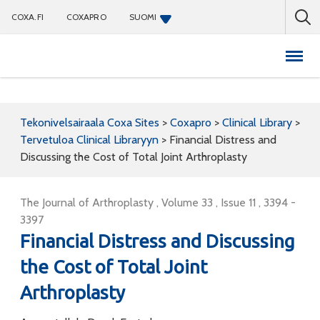
COXA.FI
COXAPRO
SUOMI
Coxapro
Tekonivelsairaala Coxa Sites
>
Coxapro
>
Clinical Library
>
Tervetuloa Clinical Libraryyn
>
Financial Distress and
Discussing the Cost of Total Joint Arthroplasty
The Journal of Arthroplasty , Volume 33 , Issue 11 , 3394 -
3397
Financial Distress and Discussing
the Cost of Total Joint
Arthroplasty