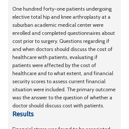
One hundred forty-one patients undergoing
elective total hip and knee arthroplasty at a
suburban academic medical center were
enrolled and completed questionnaires about
cost prior to surgery. Questions regarding if
and when doctors should discuss the cost of
healthcare with patients, evaluating if
patients were affected by the cost of
healthcare and to what extent, and financial
security scores to assess current financial
situation were included. The primary outcome
was the answer to the question of whether a
doctor should discuss cost with patients.
Results