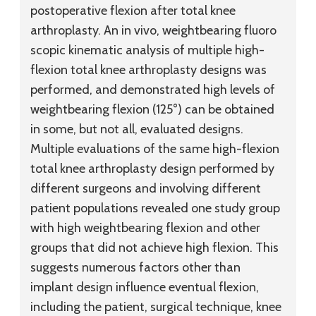
postoperative flexion after total knee
arthroplasty. An in vivo, weightbearing fluoro
scopic kinematic analysis of multiple high-
flexion total knee arthroplasty designs was
performed, and demonstrated high levels of
weightbearing flexion (125°) can be obtained
in some, but not all, evaluated designs.
Multiple evaluations of the same high-flexion
total knee arthroplasty design performed by
different surgeons and involving different
patient populations revealed one study group
with high weightbearing flexion and other
groups that did not achieve high flexion. This
suggests numerous factors other than
implant design influence eventual flexion,
including the patient, surgical technique, knee