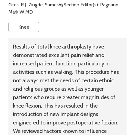
Giles, R‖; Zingde, Sumesh§Section Editor(s): Pagnano,
Mark W MD
Knee
Results of total knee arthroplasty have
demonstrated excellent pain relief and
increased patient function, particularly in
activities such as walking. This procedure has
not always met the needs of certain ethnic
and religious groups as well as younger
patients who require greater magnitudes of
knee flexion. This has resulted in the
introduction of new implant designs
engineered to improve postoperative flexion.
We reviewed factors known to influence