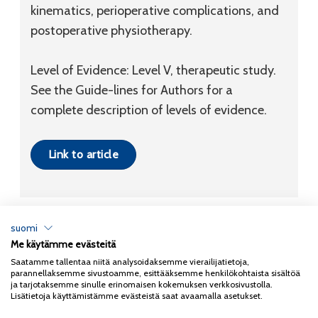
kinematics, perioperative complications, and
postoperative physiotherapy.
Level of Evidence: Level V, therapeutic study.
See the Guide-lines for Authors for a
complete description of levels of evidence.
Link to article
suomi
Me käytämme evästeitä
Tietosuojaseloste
Saatamme tallentaa niitä analysoidaksemme vierailijatietoja,
parannellaksemme sivustoamme, esittääksemme henkilökohtaista sisältöä
Copyright 2026
Coxa
ja tarjotaksemme sinulle erinomaisen kokemuksen verkkosivustolla.
Lisätietoja käyttämistämme evästeistä saat avaamalla asetukset.