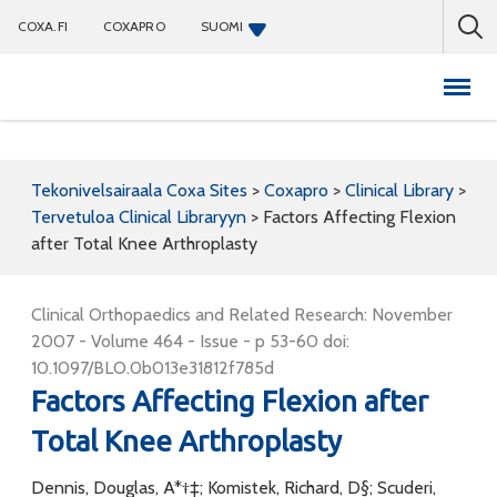
COXA.FI
COXAPRO
SUOMI
Coxapro
Tekonivelsairaala Coxa Sites
>
Coxapro
>
Clinical Library
>
Tervetuloa Clinical Libraryyn
>
Factors Affecting Flexion
after Total Knee Arthroplasty
Clinical Orthopaedics and Related Research: November
2007 - Volume 464 - Issue - p 53-60 doi:
10.1097/BLO.0b013e31812f785d
Factors Affecting Flexion after
Total Knee Arthroplasty
Dennis, Douglas, A*†‡; Komistek, Richard, D§; Scuderi,