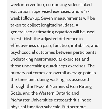
week intervention, comprising video-linked
education, supervised exercises, and a 12-
week follow-up. Seven measurements will be
taken to collect longitudinal data. A
generalised estimating equation will be used
to establish the adjusted difference in
effectiveness on pain, function, irritability, and
psychosocial outcomes between participants
undertaking neuromuscular exercises and
those undertaking quadriceps exercises. The
primary outcomes are overall average pain in
the knee joint during walking, as assessed
through the 11-point Numerical Pain Rating
Scale, and the Western Ontario and
McMaster Universities osteoarthritis index
physical function subscale. Furthermore,