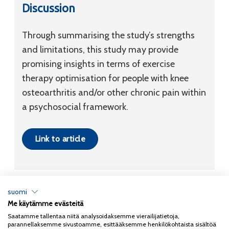
Discussion
Through summarising the study’s strengths
and limitations, this study may provide
promising insights in terms of exercise
therapy optimisation for people with knee
osteoarthritis and/or other chronic pain within
a psychosocial framework.
Link to article
suomi
Me käytämme evästeitä
Tietosuojaseloste
Saatamme tallentaa niitä analysoidaksemme vierailijatietoja,
parannellaksemme sivustoamme, esittääksemme henkilökohtaista sisältöä