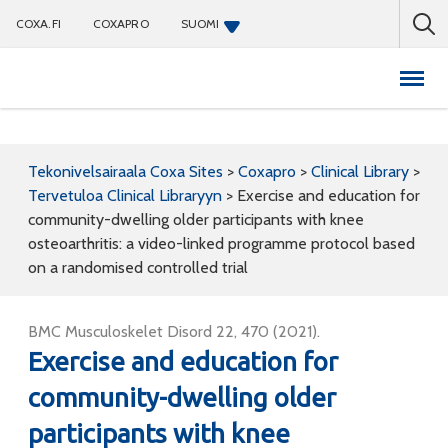
COXA.FI
COXAPRO
SUOMI
Coxapro
Tekonivelsairaala Coxa Sites
>
Coxapro
>
Clinical Library
>
Tervetuloa Clinical Libraryyn
>
Exercise and education for
community-dwelling older participants with knee
osteoarthritis: a video-linked programme protocol based
on a randomised controlled trial
BMC Musculoskelet Disord 22, 470 (2021).
Exercise and education for
community-dwelling older
participants with knee