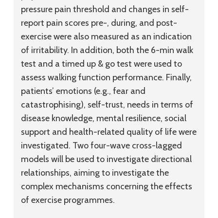
pressure pain threshold and changes in self-
report pain scores pre-, during, and post-
exercise were also measured as an indication
of irritability. In addition, both the 6-min walk
test and a timed up & go test were used to
assess walking function performance. Finally,
patients’ emotions (e.g., fear and
catastrophising), self-trust, needs in terms of
disease knowledge, mental resilience, social
support and health-related quality of life were
investigated. Two four-wave cross-lagged
models will be used to investigate directional
relationships, aiming to investigate the
complex mechanisms concerning the effects
of exercise programmes.