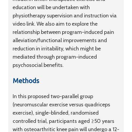
education will be undertaken with
physiotherapy supervision and instruction via
video link. We also aim to explore the
relationship between program-induced pain
alleviation/functional improvements and
reduction in irritability, which might be
mediated through program-induced
psychosocial benefits.
Methods
In this proposed two-parallel group
(neuromuscular exercise versus quadriceps
exercise), single-blinded, randomised
controlled trial, participants aged ≥50 years
with osteoarthritic knee pain will undergo a 12-