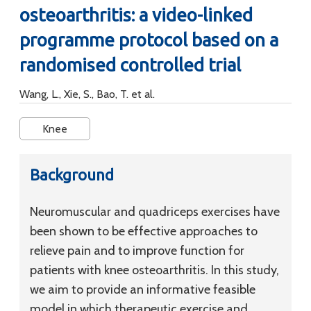
osteoarthritis: a video-linked
programme protocol based on a
randomised controlled trial
Wang, L., Xie, S., Bao, T. et al.
Knee
Background
Neuromuscular and quadriceps exercises have
been shown to be effective approaches to
relieve pain and to improve function for
patients with knee osteoarthritis. In this study,
we aim to provide an informative feasible
model in which therapeutic exercise and