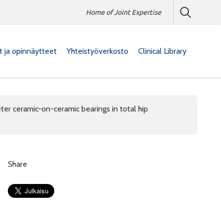
Home of Joint Expertise
at ja opinnäytteet
Yhteistyöverkosto
Clinical Library
ter ceramic-on-ceramic bearings in total hip
Share