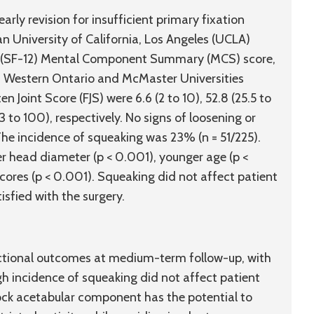
arly revision for insufficient primary fixation
n University of California, Los Angeles (UCLA)
ey (SF-12) Mental Component Summary (MCS) score,
 Western Ontario and McMaster Universities
Joint Score (FJS) were 6.6 (2 to 10), 52.8 (25.5 to
(23 to 100), respectively. No signs of loosening or
The incidence of squeaking was 23% (n = 51/225).
er head diameter (p < 0.001), younger age (p <
cores (p < 0.001). Squeaking did not affect patient
isfied with the surgery.
tional outcomes at medium-term follow-up, with
igh incidence of squeaking did not affect patient
ock acetabular component has the potential to