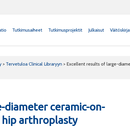
atio
Tutkimusaiheet
Tutkimusprojektit
Julkaisut
Väitöskirj
y
>
Tervetuloa Clinical Libraryyn
>
Excellent results of large-diame
ge-diameter ceramic-on-
 hip arthroplasty