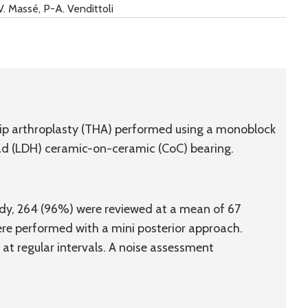
 V. Massé, P-A. Vendittoli
 hip arthroplasty (THA) performed using a monoblock
d (LDH) ceramic-on-ceramic (CoC) bearing.
tudy, 264 (96%) were reviewed at a mean of 67
ere performed with a mini posterior approach.
at regular intervals. A noise assessment