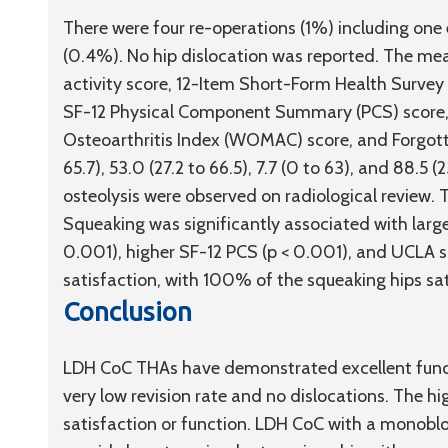
There were four re-operations (1%) including one e
(0.4%). No hip dislocation was reported. The mea
activity score, 12-Item Short-Form Health Surv
SF-12 Physical Component Summary (PCS) score,
Osteoarthritis Index (WOMAC) score, and Forgotten 
65.7), 53.0 (27.2 to 66.5), 7.7 (0 to 63), and 88.5 
osteolysis were observed on radiological review. 
Squeaking was significantly associated with larg
0.001), higher SF-12 PCS (p < 0.001), and UCLA s
satisfaction, with 100% of the squeaking hips sat
Conclusion
LDH CoC THAs have demonstrated excellent func
very low revision rate and no dislocations. The h
satisfaction or function. LDH CoC with a monobl