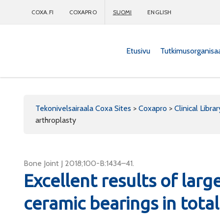
COXA.FI
COXAPRO
SUOMI
ENGLISH
Etusivu
Tutkimusorganisa
Coxapro
Tekonivelsairaala Coxa Sites
>
Coxapro
>
Clinical Librar
arthroplasty
Bone Joint J 2018;100-B:1434–41.
Excellent results of lar
ceramic bearings in total