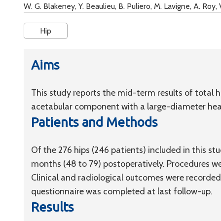
W. G. Blakeney, Y. Beaulieu, B. Puliero, M. Lavigne, A. Roy,
Hip
Aims
This study reports the mid-term results of total
acetabular component with a large-diameter hea
Patients and Methods
Of the 276 hips (246 patients) included in this s
months (48 to 79) postoperatively. Procedures w
Clinical and radiological outcomes were recorded 
questionnaire was completed at last follow-up.
Results