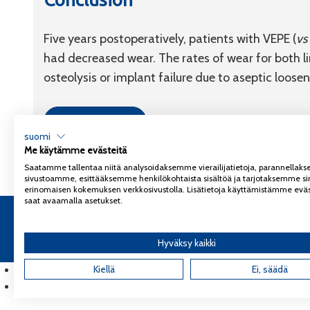
Five years postoperatively, patients with VEPE (
vs
had decreased wear. The rates of wear for both li
osteolysis or implant failure due to aseptic loosen
Link to article
suomi
Me käytämme evästeitä
Saatamme tallentaa niitä analysoidaksemme vierailijatietoja, parannella
sivustoamme, esittääksemme henkilökohtaista sisältöä ja tarjotaksemme si
erinomaisen kokemuksen verkkosivustolla. Lisätietoja käyttämistämme eväs
saat avaamalla asetukset.
Copyright 2026
Coxa
Tietosuojaseloste
Hyväksy kaikki
English
(
Englanti
Kiellä
)
Ei, säädä
Suomi