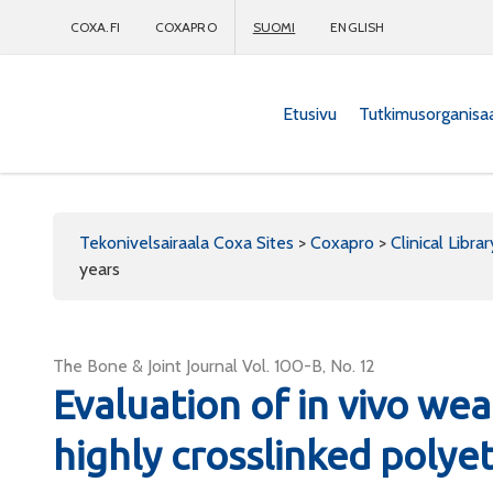
COXA.FI
COXAPRO
SUOMI
ENGLISH
Etusivu
Tutkimusorganisa
Coxapro
Tekonivelsairaala Coxa Sites
>
Coxapro
>
Clinical Librar
years
The Bone & Joint Journal Vol. 100-B, No. 12
Evaluation of in vivo wea
highly crosslinked polyet