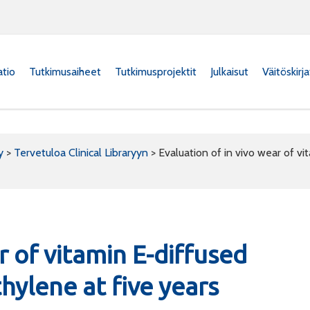
atio
Tutkimusaiheet
Tutkimusprojektit
Julkaisut
Väitöskirj
y
>
Tervetuloa Clinical Libraryyn
>
Evaluation of in vivo wear of vi
r of vitamin E-diffused
hylene at five years