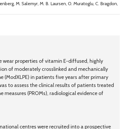
öldenberg, M. Salemyr, M. B. Laursen, O. Muratoglu, C. Bragdon,
 wear properties of vitamin E-diffused, highly
tion of moderately crosslinked and mechanically
e (ModXLPE) in patients five years after primary
s to assess the clinical results of patients treated
e measures (PROMs), radiological evidence of
national centres were recruited into a prospective