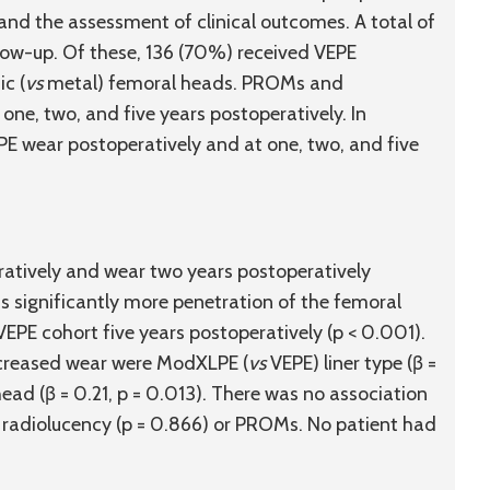
and the assessment of clinical outcomes. A total of
llow-up. Of these, 136 (70%) received VEPE
c (
vs
metal) femoral heads. PROMs and
one, two, and five years postoperatively. In
E wear postoperatively and at one, two, and five
ratively and wear two years postoperatively
s significantly more penetration of the femoral
PE cohort five years postoperatively (p < 0.001).
increased wear were ModXLPE (
vs
VEPE) liner type (β =
ad (β = 0.21, p = 0.013). There was no association
radiolucency (p = 0.866) or PROMs. No patient had