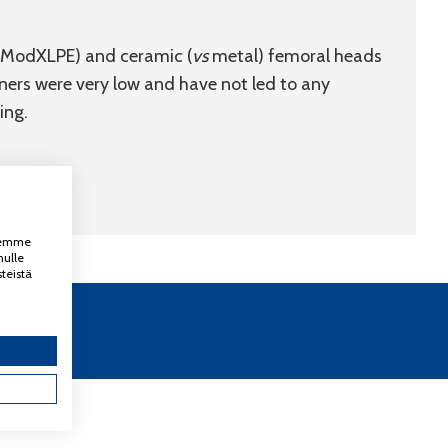
ModXLPE) and ceramic (
vs
metal) femoral heads
ners were very low and have not led to any
ing.
ksemme
nulle
teistä