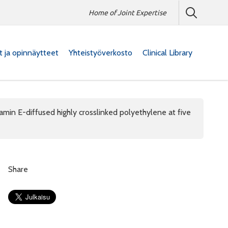
Home of Joint Expertise
at ja opinnäytteet
Yhteistyöverkosto
Clinical Library
tamin E-diffused highly crosslinked polyethylene at five
Share