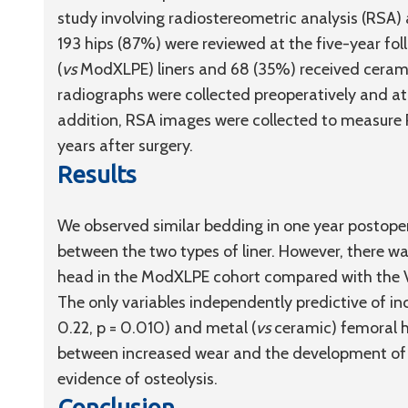
study involving radiostereometric analysis (RSA) 
193 hips (87%) were reviewed at the five-year fo
(
vs
ModXLPE) liners and 68 (35%) received cerami
radiographs were collected preoperatively and at 
addition, RSA images were collected to measure P
years after surgery.
Results
We observed similar bedding in one year postope
between the two types of liner. However, there wa
head in the ModXLPE cohort compared with the VE
The only variables independently predictive of 
0.22, p = 0.010) and metal (
vs
ceramic) femoral he
between increased wear and the development of 
evidence of osteolysis.
Conclusion