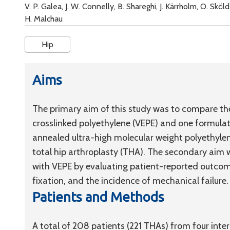
V. P. Galea, J. W. Connelly, B. Shareghi, J. Kärrholm, O. Sk
H. Malchau
Hip
Aims
The primary aim of this study was to compare the
crosslinked polyethylene (VEPE) and one formula
annealed ultra-high molecular weight polyethylen
total hip arthroplasty (THA). The secondary aim wa
with VEPE by evaluating patient-reported outcom
fixation, and the incidence of mechanical failure.
Patients and Methods
A total of 208 patients (221 THAs) from four inter