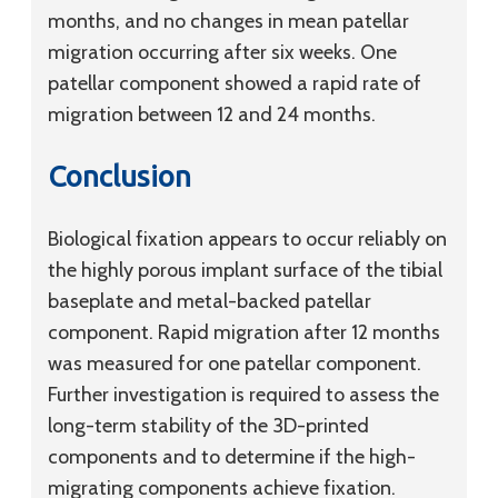
months, and no changes in mean patellar
migration occurring after six weeks. One
patellar component showed a rapid rate of
migration between 12 and 24 months.
Conclusion
Biological fixation appears to occur reliably on
the highly porous implant surface of the tibial
baseplate and metal-backed patellar
component. Rapid migration after 12 months
was measured for one patellar component.
Further investigation is required to assess the
long-term stability of the 3D-printed
components and to determine if the high-
migrating components achieve fixation.