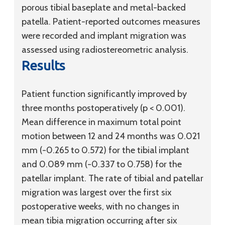
porous tibial baseplate and metal-backed
patella. Patient-reported outcomes measures
were recorded and implant migration was
assessed using radiostereometric analysis.
Results
Patient function significantly improved by
three months postoperatively (p < 0.001).
Mean difference in maximum total point
motion between 12 and 24 months was 0.021
mm (-0.265 to 0.572) for the tibial implant
and 0.089 mm (-0.337 to 0.758) for the
patellar implant. The rate of tibial and patellar
migration was largest over the first six
postoperative weeks, with no changes in
mean tibia migration occurring after six