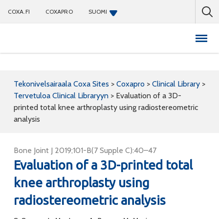
COXA.FI
COXAPRO
SUOMI
Coxapro
Tekonivelsairaala Coxa Sites
>
Coxapro
>
Clinical Library
>
Tervetuloa Clinical Libraryyn
>
Evaluation of a 3D-
printed total knee arthroplasty using radiostereometric
analysis
Bone Joint J 2019;101-B(7 Supple C):40–47
Evaluation of a 3D-printed total
knee arthroplasty using
radiostereometric analysis