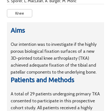
S. Sporer, L. MacLean, A. Burger, M. Moric
Knee
Aims
Our intention was to investigate if the highly
porous biological fixation surfaces of a new
3D-printed total knee arthroplasty (TKA)
achieved adequate fixation of the tibial and
patellar components to the underlying bone.
Patients and Methods
A total of 29 patients undergoing primary TKA
consented to participate in this prospective
cohort study. All patients received a highly