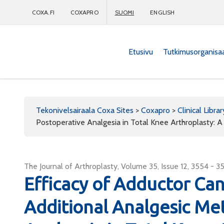
COXA.FI
COXAPRO
SUOMI
ENGLISH
Etusivu
Tutkimusorganisa
Coxapro
Tekonivelsairaala Coxa Sites
>
Coxapro
>
Clinical Librar
Postoperative Analgesia in Total Knee Arthroplasty: 
The Journal of Arthroplasty, Volume 35, Issue 12, 3554 - 3
Efficacy of Adductor Ca
Additional Analgesic Me