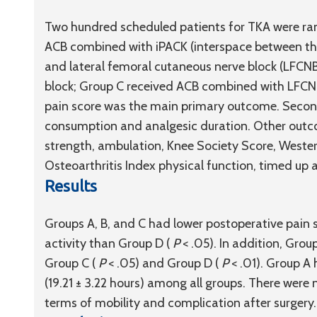
Two hundred scheduled patients for TKA were ran
ACB combined with iPACK (interspace between the 
and lateral femoral cutaneous nerve block (LFCN
block; Group C received ACB combined with LFCNB
pain score was the main primary outcome. Seco
consumption and analgesic duration. Other outc
strength, ambulation, Knee Society Score, Weste
Osteoarthritis Index physical function, timed up
Results
Groups A, B, and C had lower postoperative pain s
activity than Group D (
P
< .05). In addition, Gr
Group C (
P
< .05) and Group D (
P
< .01). Group A
(19.21 ± 3.22 hours) among all groups. There were
terms of mobility and complication after surgery.