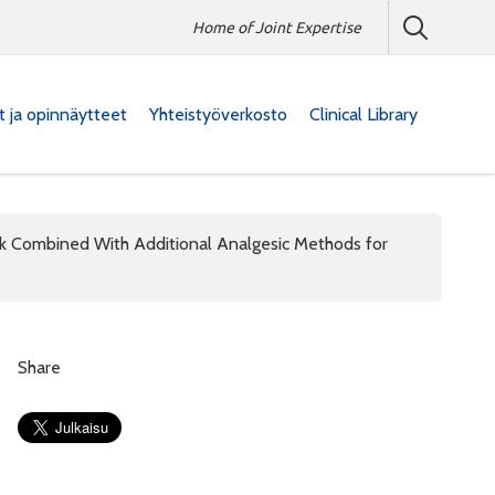
Home of Joint Expertise
at ja opinnäytteet
Yhteistyöverkosto
Clinical Library
ck Combined With Additional Analgesic Methods for
Share