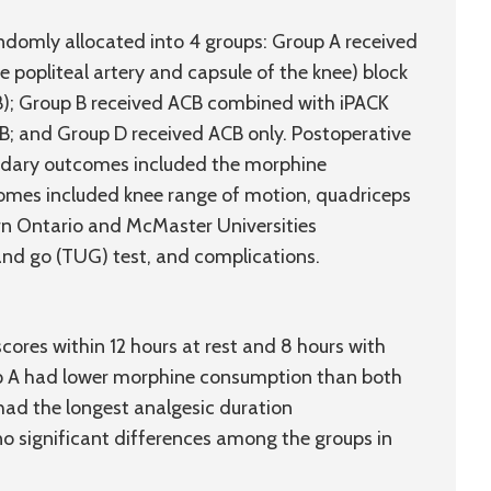
domly allocated into 4 groups: Group A received
popliteal artery and capsule of the knee) block
B); Group B received ACB combined with iPACK
; and Group D received ACB only. Postoperative
ndary outcomes included the morphine
omes included knee range of motion, quadriceps
rn Ontario and McMaster Universities
 and go (TUG) test, and complications.
cores within 12 hours at rest and 8 hours with
oup A had lower morphine consumption than both
 had the longest analgesic duration
 no significant differences among the groups in