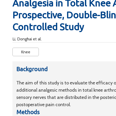
Analgesia in Total Knee 
Prospective, Double-Bli
Controlled Study
Li, Donghai et al.
Knee
Background
The aim of this study is to evaluate the efficacy
additional analgesic methods in total knee arthr
sensory nerves that are distributed in the posteri
postoperative pain control.
Methods