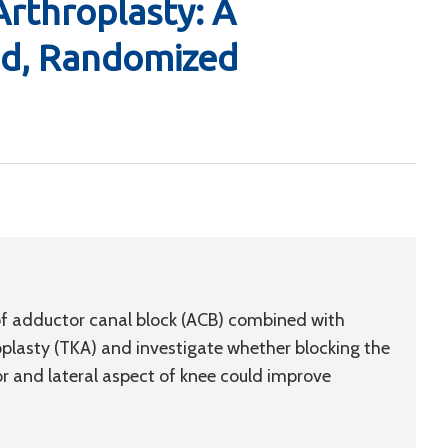
Arthroplasty: A
nd, Randomized
 of adductor canal block (ACB) combined with
oplasty (TKA) and investigate whether blocking the
or and lateral aspect of knee could improve