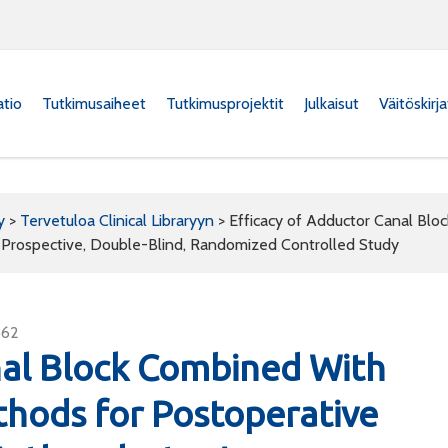
atio
Tutkimusaiheet
Tutkimusprojektit
Julkaisut
Väitöskirj
y
>
Tervetuloa Clinical Libraryyn
>
Efficacy of Adductor Canal Blo
A Prospective, Double-Blind, Randomized Controlled Study
562
nal Block Combined With
thods for Postoperative