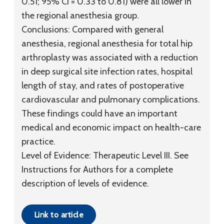
0.51; 95% CI = 0.33 to 0.81) were all lower in
the regional anesthesia group.
Conclusions:
Compared with general
anesthesia, regional anesthesia for total hip
arthroplasty was associated with a reduction
in deep surgical site infection rates, hospital
length of stay, and rates of postoperative
cardiovascular and pulmonary complications.
These findings could have an important
medical and economic impact on health-care
practice.
Level of Evidence:
Therapeutic
Level III
. See
Instructions for Authors for a complete
description of levels of evidence.
Link to article