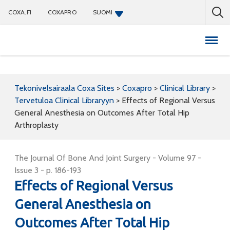
COXA.FI
COXAPRO
SUOMI
Coxapro
Tekonivelsairaala Coxa Sites
>
Coxapro
>
Clinical Library
>
Tervetuloa Clinical Libraryyn
>
Effects of Regional Versus
General Anesthesia on Outcomes After Total Hip
Arthroplasty
The Journal Of Bone And Joint Surgery - Volume 97 -
Issue 3 - p. 186-193
Effects of Regional Versus
General Anesthesia on
Outcomes After Total Hip