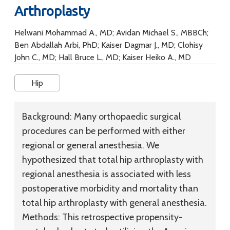
Arthroplasty
Helwani Mohammad A., MD; Avidan Michael S., MBBCh;
Ben Abdallah Arbi, PhD; Kaiser Dagmar J., MD; Clohisy
John C., MD; Hall Bruce L., MD; Kaiser Heiko A., MD
Hip
Background:
Many orthopaedic surgical
procedures can be performed with either
regional or general anesthesia. We
hypothesized that total hip arthroplasty with
regional anesthesia is associated with less
postoperative morbidity and mortality than
total hip arthroplasty with general anesthesia.
Methods:
This retrospective propensity-