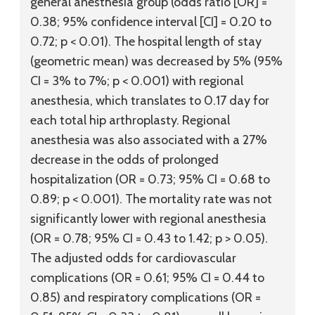
general anesthesia group (odds ratio [OR] =
0.38; 95% confidence interval [CI] = 0.20 to
0.72; p < 0.01). The hospital length of stay
(geometric mean) was decreased by 5% (95%
CI = 3% to 7%; p < 0.001) with regional
anesthesia, which translates to 0.17 day for
each total hip arthroplasty. Regional
anesthesia was also associated with a 27%
decrease in the odds of prolonged
hospitalization (OR = 0.73; 95% CI = 0.68 to
0.89; p < 0.001). The mortality rate was not
significantly lower with regional anesthesia
(OR = 0.78; 95% CI = 0.43 to 1.42; p > 0.05).
The adjusted odds for cardiovascular
complications (OR = 0.61; 95% CI = 0.44 to
0.85) and respiratory complications (OR =