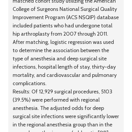
matched cohort study utilizing the American
College of Surgeons National Surgical Quality
Improvement Program (ACS NSQIP) database
included patients who had undergone total
hip arthroplasty from 2007 through 2011.
After matching, logistic regression was used
to determine the association between the
type of anesthesia and deep surgical site
infections, hospital length of stay, thirty-day
mortality, and cardiovascular and pulmonary
complications.
Results:
Of 12,929 surgical procedures, 5103
(39.5%) were performed with regional
anesthesia. The adjusted odds for deep
surgical site infections were significantly lower
in the regional anesthesia group than in the