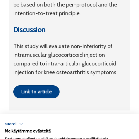
be based on both the per-protocol and the
intention-to-treat principle.
Discussion
This study will evaluate non-inferiority of
intramuscular glucocorticoid injection
compared to intra-articular glucocorticoid
injection for knee osteoarthritis symptoms.
Link to article
suomi
Me käytämme evästeitä
Tietosuojaseloste
Saatamme tallentaa niitä analysoidaksemme vierailijatietoja,