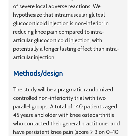
of severe local adverse reactions. We
hypothesize that intramuscular gluteal
glucocorticoid injection is non-inferior in
reducing knee pain compared to intra-
articular glucocorticoid injection, with
potentially a longer lasting effect than intra-
articular injection.
Methods/design
The study will be a pragmatic randomized
controlled non-inferiority trial with two
parallel groups. A total of 140 patients aged
45 years and older with knee osteoarthritis
who contacted their general practitioner and
have persistent knee pain (score ≥ 3 on 0–10