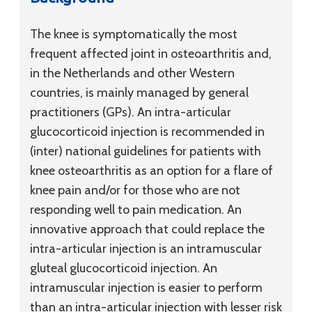
The knee is symptomatically the most
frequent affected joint in osteoarthritis and,
in the Netherlands and other Western
countries, is mainly managed by general
practitioners (GPs). An intra-articular
glucocorticoid injection is recommended in
(inter) national guidelines for patients with
knee osteoarthritis as an option for a flare of
knee pain and/or for those who are not
responding well to pain medication. An
innovative approach that could replace the
intra-articular injection is an intramuscular
gluteal glucocorticoid injection. An
intramuscular injection is easier to perform
than an intra-articular injection with lesser risk