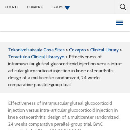
COXA.FI
COXAPRO
SUOMI
Coxapro
Tekonivelsairaala Coxa Sites
>
Coxapro
>
Clinical Library
>
Tervetuloa Clinical Libraryyn
>
Effectiveness of
intramuscular gluteal glucocorticoid injection versus intra-
articular glucocorticoid injection in knee osteoarthritis:
design of a multicenter randomized, 24 weeks
comparative parallel-group trial
Effectiveness of intramuscular gluteal glucocorticoid
injection versus intra-articular glucocorticoid injection in
knee osteoarthritis: design of a multicenter randomized,
24 weeks comparative parallel-group trial. BMC