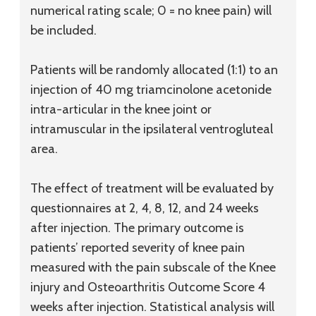
numerical rating scale; 0 = no knee pain) will
be included.
Patients will be randomly allocated (1:1) to an
injection of 40 mg triamcinolone acetonide
intra-articular in the knee joint or
intramuscular in the ipsilateral ventrogluteal
area.
The effect of treatment will be evaluated by
questionnaires at 2, 4, 8, 12, and 24 weeks
after injection. The primary outcome is
patients’ reported severity of knee pain
measured with the pain subscale of the Knee
injury and Osteoarthritis Outcome Score 4
weeks after injection. Statistical analysis will