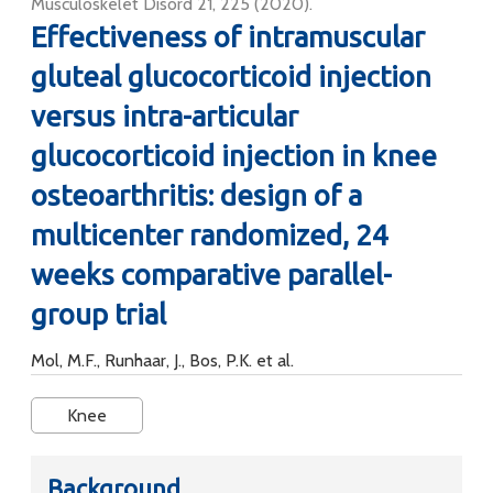
Musculoskelet Disord 21, 225 (2020).
Effectiveness of intramuscular
gluteal glucocorticoid injection
versus intra-articular
glucocorticoid injection in knee
osteoarthritis: design of a
multicenter randomized, 24
weeks comparative parallel-
group trial
Mol, M.F., Runhaar, J., Bos, P.K. et al.
Knee
Background