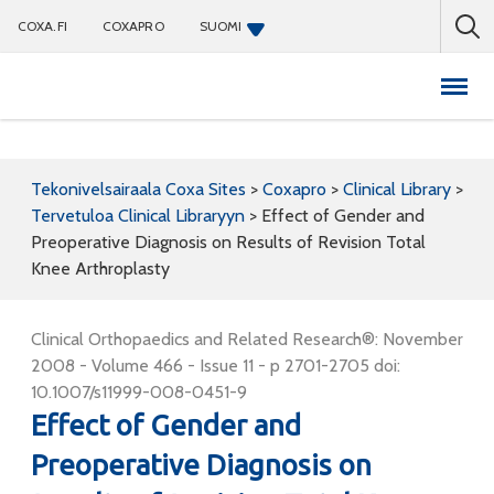
COXA.FI
COXAPRO
SUOMI
Coxapro
Tekonivelsairaala Coxa Sites
>
Coxapro
>
Clinical Library
>
Tervetuloa Clinical Libraryyn
>
Effect of Gender and
Preoperative Diagnosis on Results of Revision Total
Knee Arthroplasty
Clinical Orthopaedics and Related Research®: November
2008 - Volume 466 - Issue 11 - p 2701-2705 doi:
10.1007/s11999-008-0451-9
Effect of Gender and
Preoperative Diagnosis on