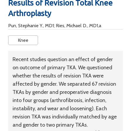
Results of Revision Total Knee
Arthroplasty
Pun, Stephanie Y., MD1; Ries, Michael D., MD1,a
Knee
Recent studies question an effect of gender
on outcome of primary TKA. We questioned
whether the results of revision TKA were
affected by gender. We separated 67 revision
TKAs by gender and preoperative diagnosis
into four groups (arthrofibrosis, infection,
instability, and wear and loosening). Each
revision TKA was individually matched by age
and gender to two primary TKAs.