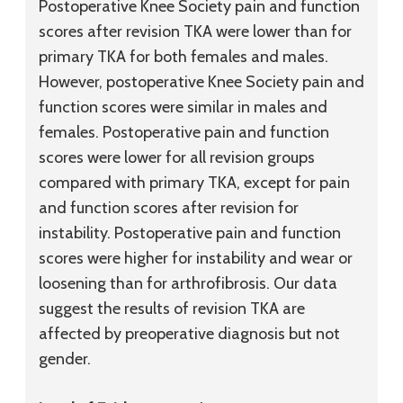
Postoperative Knee Society pain and function
scores after revision TKA were lower than for
primary TKA for both females and males.
However, postoperative Knee Society pain and
function scores were similar in males and
females. Postoperative pain and function
scores were lower for all revision groups
compared with primary TKA, except for pain
and function scores after revision for
instability. Postoperative pain and function
scores were higher for instability and wear or
loosening than for arthrofibrosis. Our data
suggest the results of revision TKA are
affected by preoperative diagnosis but not
gender.