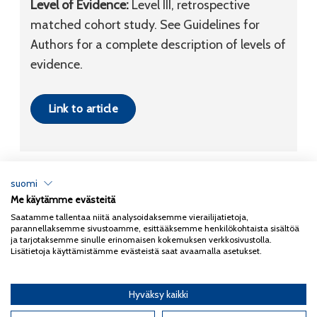
Level of Evidence:
Level III, retrospective
matched cohort study. See Guidelines for
Authors for a complete description of levels of
evidence.
Link to article
suomi
Me käytämme evästeitä
Tietosuojaseloste
Saatamme tallentaa niitä analysoidaksemme vierailijatietoja,
parannellaksemme sivustoamme, esittääksemme henkilökohtaista sisältöä
Copyright 2026
Coxa
ja tarjotaksemme sinulle erinomaisen kokemuksen verkkosivustolla.
Lisätietoja käyttämistämme evästeistä saat avaamalla asetukset.
Hyväksy kaikki
English
(
Englanti
)
Suomi