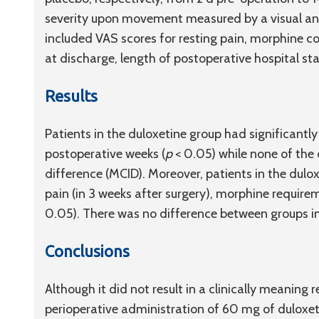
severity upon movement measured by a visual an
included VAS scores for resting pain, morphine co
at discharge, length of postoperative hospital st
Results
Patients in the duloxetine group had significantl
postoperative weeks (
p
< 0.05) while none of the
difference (MCID). Moreover, patients in the dulo
pain (in 3 weeks after surgery), morphine requirem
0.05). There was no difference between groups in
Conclusions
Although it did not result in a clinically meaning r
perioperative administration of 60 mg of duloxetin