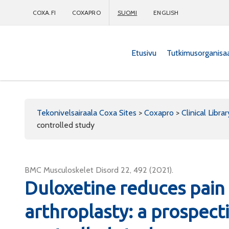
COXA.FI
COXAPRO
SUOMI
ENGLISH
Etusivu
Tutkimusorganisa
Coxapro
Tekonivelsairaala Coxa Sites
>
Coxapro
>
Clinical Librar
controlled study
BMC Musculoskelet Disord 22, 492 (2021).
Duloxetine reduces pain 
arthroplasty: a prospect