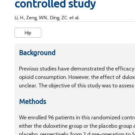
controlled study
Li, H., Zeng, WN., Ding, ZC. et al.
Hip
Background
Previous studies have demonstrated the efficacy 
opioid consumption. However, the effect of dulox
unclear. The objective of this study was to assess
Methods
We enrolled 96 patients in this randomized contro
either the duloxetine group or the placebo group
placebo, respectively, from 2 d pre-operation to 