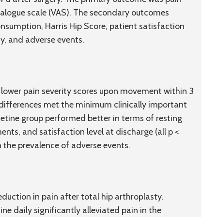
alogue scale (VAS). The secondary outcomes
nsumption, Harris Hip Score, patient satisfaction
ay, and adverse events.
y lower pain severity scores upon movement within 3
 differences met the minimum clinically important
xetine group performed better in terms of resting
ents, and satisfaction level at discharge (all p <
 the prevalence of adverse events.
eduction in pain after total hip arthroplasty,
e daily significantly alleviated pain in the