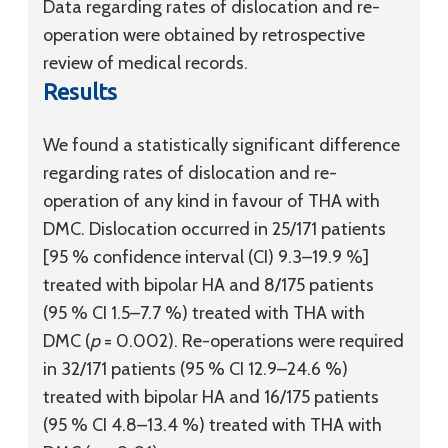
Data regarding rates of dislocation and re-
operation were obtained by retrospective
review of medical records.
Results
We found a statistically significant difference
regarding rates of dislocation and re-
operation of any kind in favour of THA with
DMC. Dislocation occurred in 25/171 patients
[95 % confidence interval (CI) 9.3–19.9 %]
treated with bipolar HA and 8/175 patients
(95 % CI 1.5–7.7 %) treated with THA with
DMC (
p
= 0.002). Re-operations were required
in 32/171 patients (95 % CI 12.9–24.6 %)
treated with bipolar HA and 16/175 patients
(95 % CI 4.8–13.4 %) treated with THA with