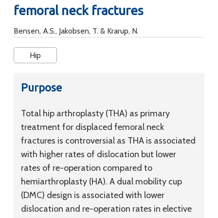
femoral neck fractures
Bensen, A.S., Jakobsen, T. & Krarup, N.
Hip
Purpose
Total hip arthroplasty (THA) as primary
treatment for displaced femoral neck
fractures is controversial as THA is associated
with higher rates of dislocation but lower
rates of re-operation compared to
hemiarthroplasty (HA). A dual mobility cup
(DMC) design is associated with lower
dislocation and re-operation rates in elective