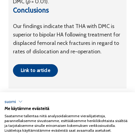
DMC (
p
= 0.01).
Conclusions
Our findings indicate that THA with DMC is
superior to bipolar HA following treatment for
displaced femoral neck fractures in regard to
rates of dislocation and re-operation.
Link to article
suomi
Me käytämme evästeitä
Tietosuojaseloste
Saatamme tallentaa niitä analysoidaksemme vierailijatietoja,
parannellaksemme sivustoamme, esittääksemme henkilökohtaista sisältöä
Copyright 2026
Coxa
ja tarjotaksemme sinulle erinomaisen kokemuksen verkkosivustolla.
Lisätietoja käyttämistämme evästeistä saat avaamalla asetukset.