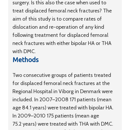
surgery. Is this also the case when used to
treat displaced femoral neck fractures? The
aim of this study is to compare rates of
dislocation and re-operation of any kind
following treatment for displaced femoral
neck fractures with either bipolar HA or THA
with DMC.
Methods
Two consecutive groups of patients treated
for displaced femoral neck fractures at the
Regional Hospital in Viborg in Denmark were
included. In 2007–2008 171 patients (mean
age 84.1 years) were treated with bipolar HA.
In 2009–2010 175 patients (mean age
75.2 years) were treated with THA with DMC.