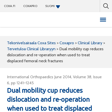
COXA.FI
COXAPRO
SUOMI
Coxapro
Tekonivelsairaala Coxa Sites
>
Coxapro
>
Clinical Library
>
Tervetuloa Clinical Libraryyn
>
Dual mobility cup reduces
dislocation and re-operation when used to treat
displaced femoral neck fractures
International Orthopaedics June 2014, Volume 38, Issue
6, pp 1241–1245
Dual mobility cup reduces
dislocation and re-operation
when used to treat displaced