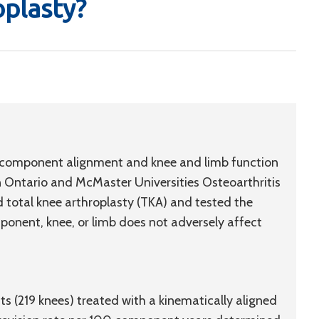
oplasty?
ial component alignment and knee and limb function
Ontario and McMaster Universities Osteoarthritis
 total knee arthroplasty (TKA) and tested the
ponent, knee, or limb does not adversely affect
s (219 knees) treated with a kinematically aligned