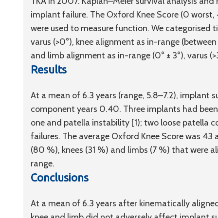
TKA in 2007. Kaplan–Meier survival analysis and
implant failure. The Oxford Knee Score (0 worst
were used to measure function. We categorised t
varus (>0°), knee alignment as in-range (between -2
and limb alignment as in-range (0° ± 3°), varus (>3
Results
At a mean of 6.3 years (range, 5.8–7.2), implant 
component years 0.40. Three implants had been r
one and patella instability [1); two loose patell
failures. The average Oxford Knee Score was 43
(80 %), knees (31 %) and limbs (7 %) that were ali
range.
Conclusions
At a mean of 6.3 years after kinematically aligne
knee and limb did not adversely affect implant su