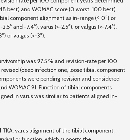
 revision rate per 100 component years determined
, 48 best) and WOMAC score (0 worst, 100 best)
ibial component alignment as in-range (≤ 0°) or
.5° and -7.4°), varus (>-2.5°), or valgus (<-7.4°),
°) or valgus (<-3°).
survivorship was 97.5 % and revision-rate per 100
evised (deep infection one, loose tibial component
a components were pending revision and considered
 and WOMAC 91. Function of tibial components
gned in varus was similar to patients aligned in-
d TKA, varus alignment of the tibial component,
rvival or function, which supports the