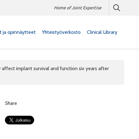
Home of Joint Expertise
at ja opinnäytteet
Yhteistyöverkosto
Clinical Library
affect implant survival and function six years after
Share