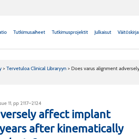
atio
Tutkimusaiheet
Tutkimusprojektit
Julkaisut
Väitöskirj
y
>
Tervetuloa Clinical Libraryyn
>
Does varus alignment adversely 
ue 11, pp 2117–2124
versely affect implant
 years after kinematically