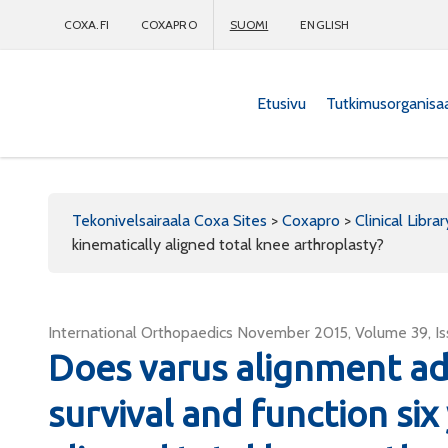
COXA.FI
COXAPRO
SUOMI
ENGLISH
Etusivu
Tutkimusorganisa
Coxapro
Tekonivelsairaala Coxa Sites
>
Coxapro
>
Clinical Librar
kinematically aligned total knee arthroplasty?
International Orthopaedics November 2015, Volume 39, Iss
Does varus alignment ad
survival and function six