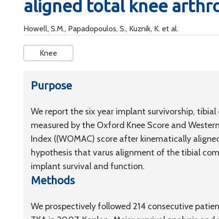
aligned total knee arthr
Howell, S.M., Papadopoulos, S., Kuznik, K. et al.
Knee
Purpose
We report the six year implant survivorship, tib
measured by the Oxford Knee Score and Western 
Index ((WOMAC) score after kinematically aligned
hypothesis that varus alignment of the tibial com
implant survival and function.
Methods
We prospectively followed 214 consecutive patient