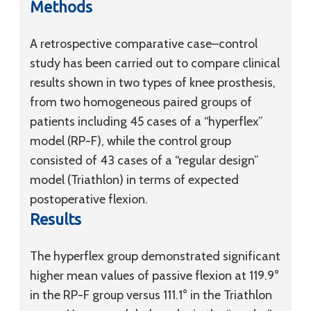
Methods
A retrospective comparative case–control
study has been carried out to compare clinical
results shown in two types of knee prosthesis,
from two homogeneous paired groups of
patients including 45 cases of a “hyperflex”
model (RP-F), while the control group
consisted of 43 cases of a “regular design”
model (Triathlon) in terms of expected
postoperative flexion.
Results
The hyperflex group demonstrated significant
higher mean values of passive flexion at 119.9°
in the RP-F group versus 111.1° in the Triathlon