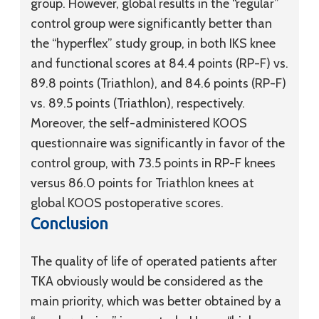
group. However, global results in the “regular”
control group were significantly better than
the “hyperflex” study group, in both IKS knee
and functional scores at 84.4 points (RP-F) vs.
89.8 points (Triathlon), and 84.6 points (RP-F)
vs. 89.5 points (Triathlon), respectively.
Moreover, the self-administered KOOS
questionnaire was significantly in favor of the
control group, with 73.5 points in RP-F knees
versus 86.0 points for Triathlon knees at
global KOOS postoperative scores.
Conclusion
The quality of life of operated patients after
TKA obviously would be considered as the
main priority, which was better obtained by a