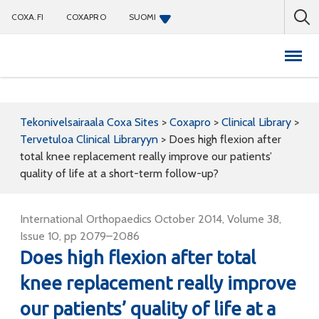
COXA.FI
COXAPRO
SUOMI
Coxapro
Tekonivelsairaala Coxa Sites
>
Coxapro
>
Clinical Library
>
Tervetuloa Clinical Libraryyn
>
Does high flexion after
total knee replacement really improve our patients’
quality of life at a short-term follow-up?
International Orthopaedics October 2014, Volume 38,
Issue 10, pp 2079–2086
Does high flexion after total
knee replacement really improve
our patients’ quality of life at a