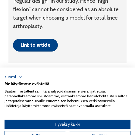
“regular design” in our study. Hence “high
flexion” cannot be considered as an absolute
target when choosing a model for total knee
arthroplasty.
Link to article
suomi
Me käytämme evästeitä
Tietosuojaseloste
Saatamme tallentaa niitä analysoidaksemme vierailijatietoja,
parannellaksemme sivustoamme, esittääksemme henkilökohtaista sisältöä
Copyright 2026
Coxa
ja tarjotaksemme sinulle erinomaisen kokemuksen verkkosivustolla.
Lisätietoja käyttämistämme evästeistä saat avaamalla asetukset.
Hyväksy kaikki
English
(
Englanti
)
Suomi