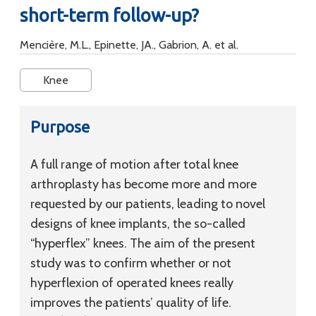
short-term follow-up?
Mencière, M.L., Epinette, JA., Gabrion, A. et al.
Knee
Purpose
A full range of motion after total knee
arthroplasty has become more and more
requested by our patients, leading to novel
designs of knee implants, the so-called
“hyperflex” knees. The aim of the present
study was to confirm whether or not
hyperflexion of operated knees really
improves the patients’ quality of life.