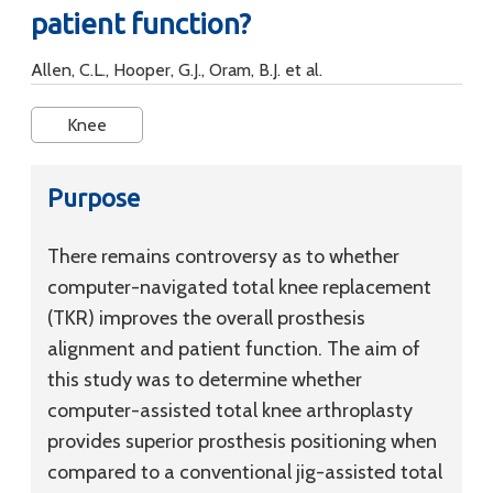
patient function?
Allen, C.L., Hooper, G.J., Oram, B.J. et al.
Knee
Purpose
There remains controversy as to whether
computer-navigated total knee replacement
(TKR) improves the overall prosthesis
alignment and patient function. The aim of
this study was to determine whether
computer-assisted total knee arthroplasty
provides superior prosthesis positioning when
compared to a conventional jig-assisted total