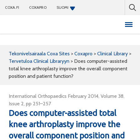
COXA.FI
COXAPRO
SUOMI
Coxapro
Tekonivelsairaala Coxa Sites
>
Coxapro
>
Clinical Library
>
Tervetuloa Clinical Libraryyn
>
Does computer-assisted
total knee arthroplasty improve the overall component
position and patient function?
International Orthopaedics February 2014, Volume 38,
Issue 2, pp 251–257
Does computer-assisted total
knee arthroplasty improve the
overall component position and