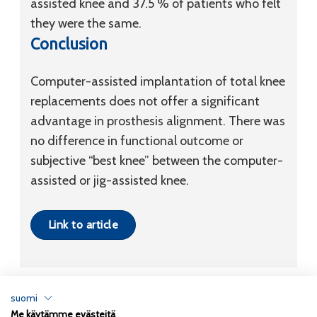
assisted knee and 37.5 % of patients who felt
they were the same.
Conclusion
Computer-assisted implantation of total knee
replacements does not offer a significant
advantage in prosthesis alignment. There was
no difference in functional outcome or
subjective “best knee” between the computer-
assisted or jig-assisted knee.
Link to article
suomi
Me käytämme evästeitä