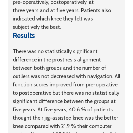
pre-operatively, postoperatively, at
three years and at five years. Patients also
indicated which knee they felt was
subjectively the best.
Results
There was no statistically significant
difference in the prosthesis alignment
between both groups and the number of
outliers was not decreased with navigation. All
function scores improved from pre-operative
to postoperative but there was no statistically
significant difference between the groups at
five years. At five years, 40.6 % of patients
thought their jig-assisted knee was the better
knee compared with 21.9 % their computer