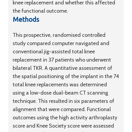
knee replacement and whether this affected
the functional outcome.
Methods
This prospective, randomised controlled
study compared computer navigated and
conventional jig-assisted total knee
replacement in 37 patients who underwent
bilateral TKR. A quantitative assessment of
the spatial positioning of the implant in the 74
total knee replacements was determined
using a low-dose dual-beam CT scanning
technique. This resulted in six parameters of
alignment that were compared. Functional
outcomes using the high activity arthroplasty
score and Knee Society score were assessed