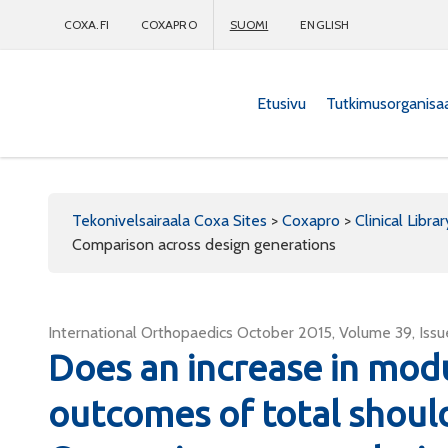
COXA.FI
COXAPRO
SUOMI
ENGLISH
Etusivu
Tutkimusorganisa
Coxapro
Tekonivelsairaala Coxa Sites
>
Coxapro
>
Clinical Librar
Comparison across design generations
International Orthopaedics October 2015, Volume 39, Is
Does an increase in modu
outcomes of total shoul