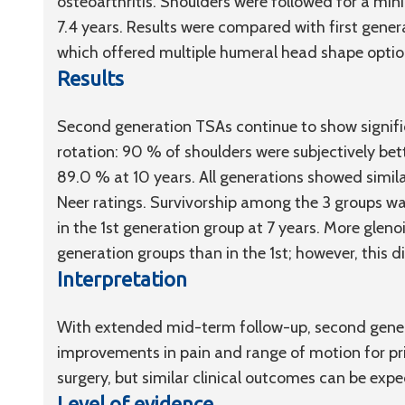
osteoarthritis. Shoulders were followed for a min
7.4 years. Results were compared with first gen
which offered multiple humeral head shape option
Results
Second generation TSAs continue to show signifi
rotation: 90 % of shoulders were subjectively bet
89.0 % at 10 years. All generations showed simil
Neer ratings. Survivorship among the 3 groups wa
in the 1st generation group at 7 years. More gleno
generation groups than in the 1st; however, this d
Interpretation
With extended mid-term follow-up, second gene
improvements in pain and range of motion for pr
surgery, but similar clinical outcomes can be exp
Level of evidence