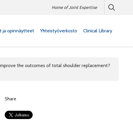
Home of Joint Expertise
at ja opinnäytteet
Yhteistyöverkosto
Clinical Library
 improve the outcomes of total shoulder replacement?
Share