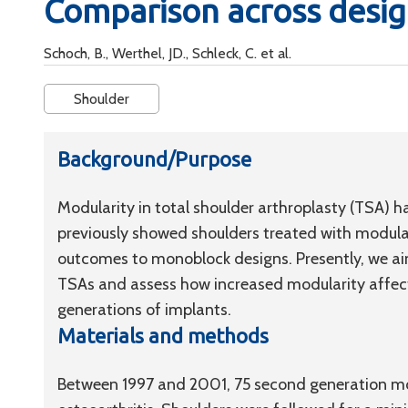
Comparison across desig
Schoch, B., Werthel, JD., Schleck, C. et al.
Shoulder
Background/Purpose
Modularity in total shoulder arthroplasty (TSA) h
previously showed shoulders treated with modula
outcomes to monoblock designs. Presently, we aim
TSAs and assess how increased modularity affect
generations of implants.
Materials and methods
Between 1997 and 2001, 75 second generation mo