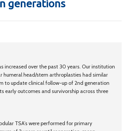
n generations
as increased over the past 30 years. Our institution
r humeral head/stem arthroplasties had similar
 to update clinical follow-up of 2nd generation
s early outcomes and survivorship across three
dular TSA’s were performed for primary