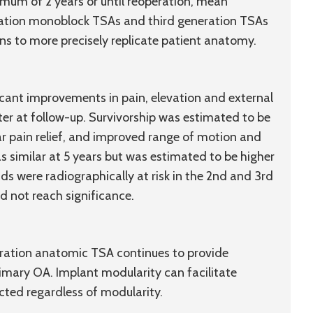
imum of 2 years or until reoperation, mean
eration monoblock TSAs and third generation TSAs
s to more precisely replicate patient anatomy.
cant improvements in pain, elevation and external
ter at follow-up. Survivorship was estimated to be
ar pain relief, and improved range of motion and
s similar at 5 years but was estimated to be higher
ids were radiographically at risk in the 2nd and 3rd
id not reach significance.
ration anatomic TSA continues to provide
imary OA. Implant modularity can facilitate
ected regardless of modularity.