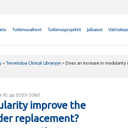
atio
Tutkimusaiheet
Tutkimusprojektit
Julkaisut
Väitöskirj
y
>
Tervetuloa Clinical Libraryyn
>
Does an increase in modularity
sue 10, pp 2053–2060
larity improve the
der replacement?