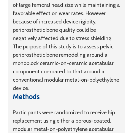
of large femoral head size while maintaining a
favorable effect on wear rates. However,
because of increased device rigidity,
periprosthetic bone quality could be
negatively affected due to stress shielding.
The purpose of this study is to assess pelvic
periprosthetic bone remodeling around a
monoblock ceramic-on-ceramic acetabular
component compared to that around a
conventional modular metal-on-polyethylene
device.
Methods
Participants were randomized to receive hip
replacement using either a porous-coated,
modular metal-on-polyethylene acetabular