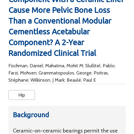
Cause More Pelvic Bone Loss
Than a Conventional Modular
Cementless Acetabular
Component? A 2-Year
Randomized Clinical Trial
Fischman, Daniel; Mahatma, Mohit M; Slullitel, Pablo;
Farzi, Mohsen; Grammatopoulos, George; Poitras,
Stéphane; Wilkinson, J Mark; Beaulé, Paul E
Hip
Background
Ceramic-on-ceramic bearings permit the use