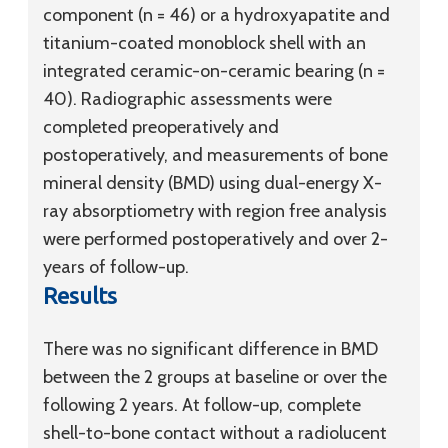
component (n = 46) or a hydroxyapatite and
titanium-coated monoblock shell with an
integrated ceramic-on-ceramic bearing (n =
40). Radiographic assessments were
completed preoperatively and
postoperatively, and measurements of bone
mineral density (BMD) using dual-energy X-
ray absorptiometry with region free analysis
were performed postoperatively and over 2-
years of follow-up.
Results
There was no significant difference in BMD
between the 2 groups at baseline or over the
following 2 years. At follow-up, complete
shell-to-bone contact without a radiolucent