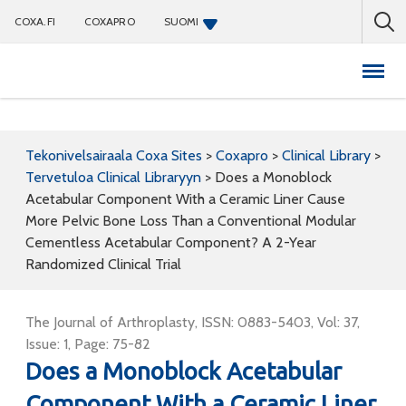
COXA.FI
COXAPRO
SUOMI
Coxapro
Tekonivelsairaala Coxa Sites
>
Coxapro
>
Clinical Library
>
Tervetuloa Clinical Libraryyn
>
Does a Monoblock
Acetabular Component With a Ceramic Liner Cause
More Pelvic Bone Loss Than a Conventional Modular
Cementless Acetabular Component? A 2-Year
Randomized Clinical Trial
The Journal of Arthroplasty, ISSN: 0883-5403, Vol: 37,
Issue: 1, Page: 75-82
Does a Monoblock Acetabular
Component With a Ceramic Liner