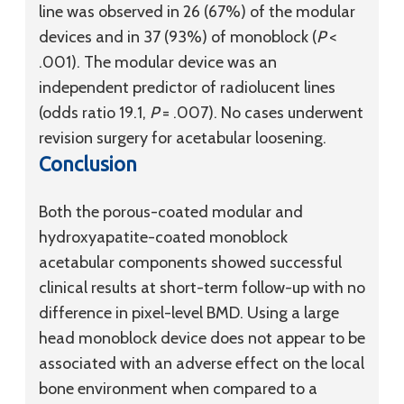
line was observed in 26 (67%) of the modular
devices and in 37 (93%) of monoblock (
P
<
.001). The modular device was an
independent predictor of radiolucent lines
(odds ratio 19.1,
P
= .007). No cases underwent
revision surgery for acetabular loosening.
Conclusion
Both the porous-coated modular and
hydroxyapatite-coated monoblock
acetabular components showed successful
clinical results at short-term follow-up with no
difference in pixel-level BMD. Using a large
head monoblock device does not appear to be
associated with an adverse effect on the local
bone environment when compared to a