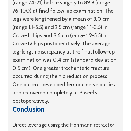
(range 24-71) before surgery to 89.9 (range
76-100) at final follow-up examination. The
legs were lengthened by a mean of 3.0 cm
(range 1.1-5.5) and 2.5 cm (range 1.1-3.5) in
Crowe III hips and 3.6 cm (range 1.9-5.5) in
Crowe IV hips postoperatively. The average
leg-length discrepancy at the final follow-up
examination was 0.4 cm (standard deviation
0.5 cm). One greater trochanteric fracture
occurred during the hip reduction process.
One patient developed femoral nerve palsies
and recovered completely at 3 weeks
postoperatively.
Conclusion
Direct leverage using the Hohmann retractor