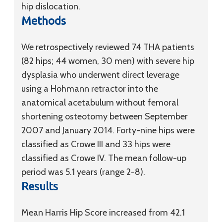
hip dislocation.
Methods
We retrospectively reviewed 74 THA patients
(82 hips; 44 women, 30 men) with severe hip
dysplasia who underwent direct leverage
using a Hohmann retractor into the
anatomical acetabulum without femoral
shortening osteotomy between September
2007 and January 2014. Forty-nine hips were
classified as Crowe III and 33 hips were
classified as Crowe IV. The mean follow-up
period was 5.1 years (range 2-8).
Results
Mean Harris Hip Score increased from 42.1