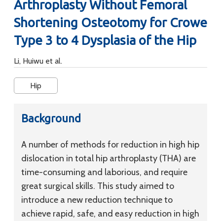
Arthroplasty Without Femoral
Shortening Osteotomy for Crowe
Type 3 to 4 Dysplasia of the Hip
Li, Huiwu et al.
Hip
Background
A number of methods for reduction in high hip
dislocation in total hip arthroplasty (THA) are
time-consuming and laborious, and require
great surgical skills. This study aimed to
introduce a new reduction technique to
achieve rapid, safe, and easy reduction in high