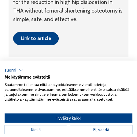
for the reduction in high hip dislocation in
THA without femoral shortening osteotomy is
simple, safe, and effective.
Link to article
suomi
Me käytämme evästeitä
Tietosuojaseloste
Saatamme tallentaa niitä analysoidaksemme vierailijatietoja,
parannellaksemme sivustoamme, esittääksemme henkilökohtaista sisältöä
Copyright 2026
Coxa
ja tarjotaksemme sinulle erinomaisen kokemuksen verkkosivustolla.
Lisätietoja käyttämistämme evästeistä saat avaamalla asetukset.
Hyväksy kaikki
English
(
Englanti
)
Kiellä
Ei, säädä
Suomi