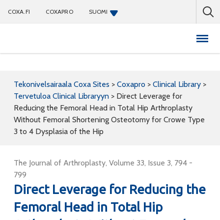
COXA.FI
COXAPRO
SUOMI
Coxapro
Tekonivelsairaala Coxa Sites
>
Coxapro
>
Clinical Library
>
Tervetuloa Clinical Libraryyn
>
Direct Leverage for
Reducing the Femoral Head in Total Hip Arthroplasty
Without Femoral Shortening Osteotomy for Crowe Type
3 to 4 Dysplasia of the Hip
The Journal of Arthroplasty, Volume 33, Issue 3, 794 -
799
Direct Leverage for Reducing the
Femoral Head in Total Hip