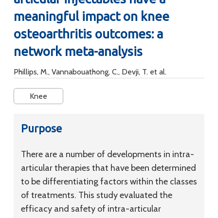
meaningful impact on knee
osteoarthritis outcomes: a
network meta-analysis
Phillips, M., Vannabouathong, C., Devji, T. et al.
Knee
Purpose
There are a number of developments in intra-
articular therapies that have been determined
to be differentiating factors within the classes
of treatments. This study evaluated the
efficacy and safety of intra-articular