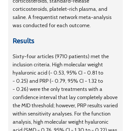
corticosteroids, standard-release
corticosteroids, platelet-rich plasma, and
saline. A frequentist network meta-analysis
was conducted for each outcome.
Results
Sixty-four articles (9710 patients) met the
inclusion criteria. High molecular weight
hyaluronic acid (− 0.53, 95% CI − 0.81 to
− 0.25) and PRP (− 0.79, 95% CI − 1.32 to
− 0.26) were the only treatments with a
confidence interval that lay completely above
the MID threshold; however, PRP results varied
within sensitivity analyses. For the function
analysis, high molecular weight hyaluronic
acid (SMD − 0.76, 95% CI − 1.30 to − 0.22) was