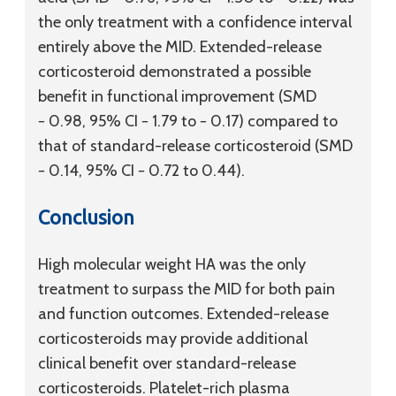
the only treatment with a confidence interval
entirely above the MID. Extended-release
corticosteroid demonstrated a possible
benefit in functional improvement (SMD
− 0.98, 95% CI − 1.79 to − 0.17) compared to
that of standard-release corticosteroid (SMD
− 0.14, 95% CI − 0.72 to 0.44).
Conclusion
High molecular weight HA was the only
treatment to surpass the MID for both pain
and function outcomes. Extended-release
corticosteroids may provide additional
clinical benefit over standard-release
corticosteroids. Platelet-rich plasma