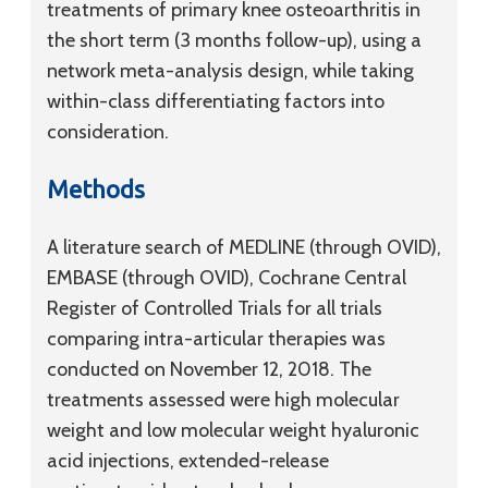
treatments of primary knee osteoarthritis in
the short term (3 months follow-up), using a
network meta-analysis design, while taking
within-class differentiating factors into
consideration.
Methods
A literature search of MEDLINE (through OVID),
EMBASE (through OVID), Cochrane Central
Register of Controlled Trials for all trials
comparing intra-articular therapies was
conducted on November 12, 2018. The
treatments assessed were high molecular
weight and low molecular weight hyaluronic
acid injections, extended-release