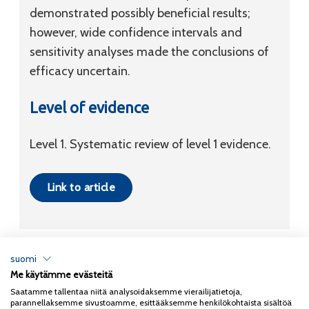
demonstrated possibly beneficial results;
however, wide confidence intervals and
sensitivity analyses made the conclusions of
efficacy uncertain.
Level of evidence
Level 1. Systematic review of level 1 evidence.
Link to article
suomi
Me käytämme evästeitä
Tietosuojaseloste
Saatamme tallentaa niitä analysoidaksemme vierailijatietoja,
parannellaksemme sivustoamme, esittääksemme henkilökohtaista sisältöä