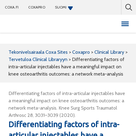
COXA.FI
COXAPRO
SUOMI
Coxapro
Tekonivelsairaala Coxa Sites
>
Coxapro
>
Clinical Library
>
Tervetuloa Clinical Libraryyn
>
Differentiating factors of
intra-articular injectables have a meaningful impact on
knee osteoarthritis outcomes: a network meta-analysis
Differentiating factors of intra-articular injectables have
a meaningful impact on knee osteoarthritis outcomes: a
network meta-analysis. Knee Surg Sports Traumatol
Arthrosc 28, 3031–3039 (2020).
Differentiating factors of intra-
articular injectables have a