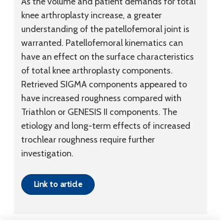
As the volume and patient demands for total
knee arthroplasty increase, a greater
understanding of the patellofemoral joint is
warranted. Patellofemoral kinematics can
have an effect on the surface characteristics
of total knee arthroplasty components.
Retrieved SIGMA components appeared to
have increased roughness compared with
Triathlon or GENESIS II components. The
etiology and long-term effects of increased
trochlear roughness require further
investigation.
Link to article