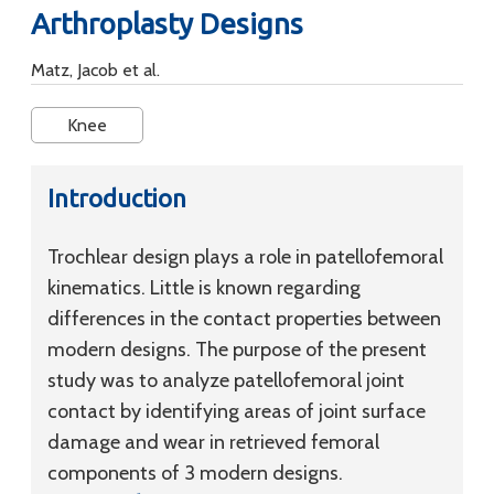
Arthroplasty Designs
Matz, Jacob et al.
Knee
Introduction
Trochlear design plays a role in patellofemoral
kinematics. Little is known regarding
differences in the contact properties between
modern designs. The purpose of the present
study was to analyze patellofemoral joint
contact by identifying areas of joint surface
damage and wear in retrieved femoral
components of 3 modern designs.