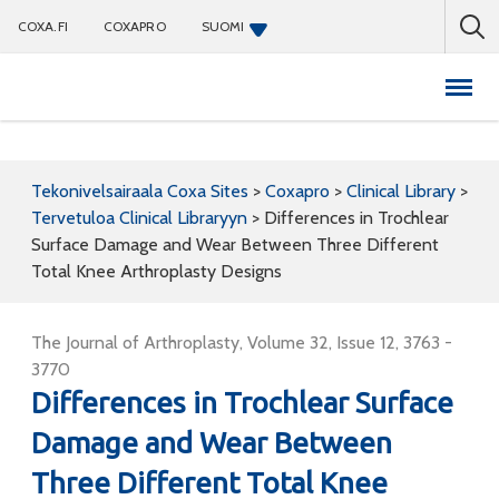
COXA.FI
COXAPRO
SUOMI
Coxapro
Tekonivelsairaala Coxa Sites
>
Coxapro
>
Clinical Library
>
Tervetuloa Clinical Libraryyn
>
Differences in Trochlear
Surface Damage and Wear Between Three Different
Total Knee Arthroplasty Designs
The Journal of Arthroplasty, Volume 32, Issue 12, 3763 -
3770
Differences in Trochlear Surface
Damage and Wear Between
Three Different Total Knee