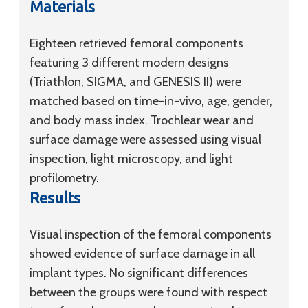
Materials
Eighteen retrieved femoral components
featuring 3 different modern designs
(Triathlon, SIGMA, and GENESIS II) were
matched based on time-in-vivo, age, gender,
and body mass index. Trochlear wear and
surface damage were assessed using visual
inspection, light microscopy, and light
profilometry.
Results
Visual inspection of the femoral components
showed evidence of surface damage in all
implant types. No significant differences
between the groups were found with respect