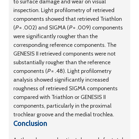
to surface damage and wear on visual
inspection. Light profilometry of retrieved
components showed that retrieved Triathlon
(
P
= .002) and SIGMA (
P
= .009) components
were significantly rougher than the
corresponding reference components. The
GENESIS II retrieved components were not
substantially rougher than the reference
components (
P
= .48). Light profilometry
analysis showed significantly increased
roughness of retrieved SIGMA components
compared with Triathlon or GENESIS II
components, particularly in the proximal
trochlear groove and the medial trochlea.
Conclusion