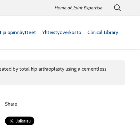
Home of Joint Expertise
at ja opinnäytteet
Yhteistyöverkosto
Clinical Library
ated by total hip arthroplasty using a cementless
Share