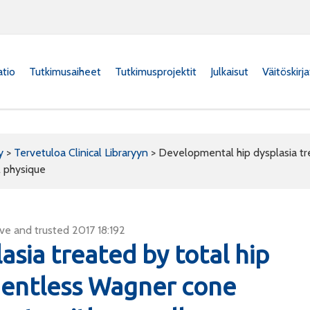
atio
Tutkimusaiheet
Tutkimusprojektit
Julkaisut
Väitöskirj
y
>
Tervetuloa Clinical Libraryyn
>
Developmental hip dysplasia tre
l physique
ve and trusted 2017 18:192
sia treated by total hip
mentless Wagner cone