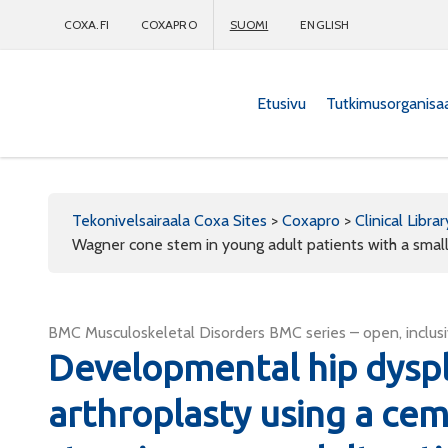
COXA.FI
COXAPRO
SUOMI
ENGLISH
Etusivu
Tutkimusorganisa
Coxapro
Tekonivelsairaala Coxa Sites
>
Coxapro
>
Clinical Librar
Wagner cone stem in young adult patients with a smal
BMC Musculoskeletal Disorders BMC series – open, inclusi
Developmental hip dyspla
arthroplasty using a ce