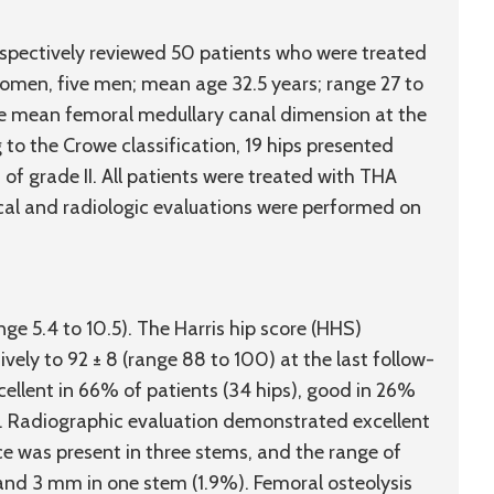
pectively reviewed 50 patients who were treated
 women, five men; mean age 32.5 years; range 27 to
e mean femoral medullary canal dimension at the
to the Crowe classification, 19 hips presented
 of grade II. All patients were treated with THA
cal and radiologic evaluations were performed on
ge 5.4 to 10.5). The Harris hip score (HHS)
vely to 92 ± 8 (range 88 to 100) at the last follow-
ellent in 66% of patients (34 hips), good in 26%
hip). Radiographic evaluation demonstrated excellent
e was present in three stems, and the range of
nd 3 mm in one stem (1.9%). Femoral osteolysis