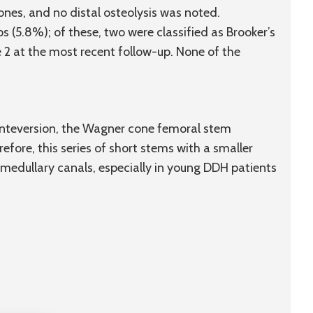
ones, and no distal osteolysis was noted.
s (5.8%); of these, two were classified as Brooker’s
e 2 at the most recent follow-up. None of the
anteversion, the Wagner cone femoral stem
refore, this series of short stems with a smaller
medullary canals, especially in young DDH patients