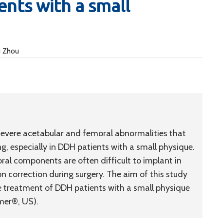
ents with a small
u Zhou
evere acetabular and femoral abnormalities that
g, especially in DDH patients with a small physique.
l components are often difficult to implant in
n correction during surgery. The aim of this study
e treatment of DDH patients with a small physique
mer®, US).