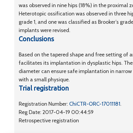
was observed in nine hips (18%) in the proximal z
Heterotopic ossification was observed in three hip
grade 1, and one was classified as Brooker’s grad
implants were revised.
Conclusions
Based on the tapered shape and free setting of 
facilitates its implantation in dysplastic hips. The
diameter can ensure safe implantation in narrow 
with a small physique.
Trial registration
Registration Number:
ChiCTR-ORC-17011181
.
Reg Date: 2017-04-19 00:44:59
Retrospective registration