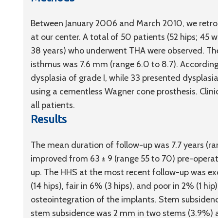
Between January 2006 and March 2010, we retros
at our center. A total of 50 patients (52 hips; 45
38 years) who underwent THA were observed. Th
isthmus was 7.6 mm (range 6.0 to 8.7). According 
dysplasia of grade I, while 33 presented dysplasia
using a cementless Wagner cone prosthesis. Clini
all patients.
Results
The mean duration of follow-up was 7.7 years (ran
improved from 63 ± 9 (range 55 to 70) pre-operati
up. The HHS at the most recent follow-up was exc
(14 hips), fair in 6% (3 hips), and poor in 2% (1 
osteointegration of the implants. Stem subsidenc
stem subsidence was 2 mm in two stems (3.9%) a