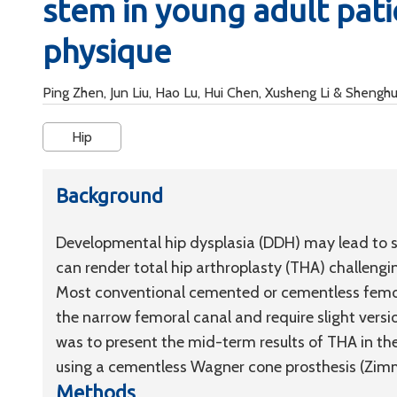
stem in young adult pati
physique
Ping Zhen, Jun Liu, Hao Lu, Hui Chen, Xusheng Li & Shengh
Hip
Background
Developmental hip dysplasia (DDH) may lead to s
can render total hip arthroplasty (THA) challengin
Most conventional cemented or cementless femora
the narrow femoral canal and require slight versio
was to present the mid-term results of THA in th
using a cementless Wagner cone prosthesis (Zim
Methods