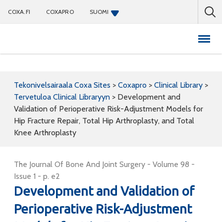
COXA.FI
COXAPRO
SUOMI
Coxapro
Tekonivelsairaala Coxa Sites
>
Coxapro
>
Clinical Library
>
Tervetuloa Clinical Libraryyn
>
Development and
Validation of Perioperative Risk-Adjustment Models for
Hip Fracture Repair, Total Hip Arthroplasty, and Total
Knee Arthroplasty
The Journal Of Bone And Joint Surgery - Volume 98 -
Issue 1 - p. e2
Development and Validation of
Perioperative Risk-Adjustment