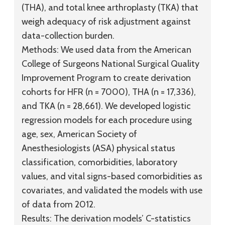
(THA), and total knee arthroplasty (TKA) that
weigh adequacy of risk adjustment against
data-collection burden.
Methods:
We used data from the American
College of Surgeons National Surgical Quality
Improvement Program to create derivation
cohorts for HFR (n = 7000), THA (n = 17,336),
and TKA (n = 28,661). We developed logistic
regression models for each procedure using
age, sex, American Society of
Anesthesiologists (ASA) physical status
classification, comorbidities, laboratory
values, and vital signs-based comorbidities as
covariates, and validated the models with use
of data from 2012.
Results:
The derivation models’ C-statistics