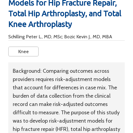
Models for Hip Fracture Repair,
Total Hip Arthroplasty, and Total
Knee Arthroplasty
Schilling Peter L., MD, MSc; Bozic Kevin J., MD, MBA
Knee
Background:
Comparing outcomes across
providers requires risk-adjustment models
that account for differences in case mix. The
burden of data collection from the clinical
record can make risk-adjusted outcomes
difficult to measure. The purpose of this study
was to develop risk-adjustment models for
hip fracture repair (HFR), total hip arthroplasty