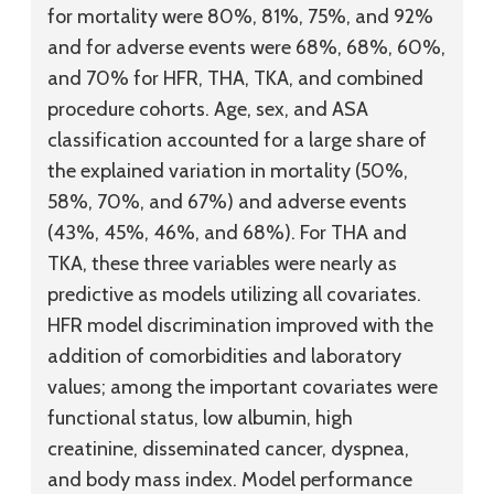
for mortality were 80%, 81%, 75%, and 92%
and for adverse events were 68%, 68%, 60%,
and 70% for HFR, THA, TKA, and combined
procedure cohorts. Age, sex, and ASA
classification accounted for a large share of
the explained variation in mortality (50%,
58%, 70%, and 67%) and adverse events
(43%, 45%, 46%, and 68%). For THA and
TKA, these three variables were nearly as
predictive as models utilizing all covariates.
HFR model discrimination improved with the
addition of comorbidities and laboratory
values; among the important covariates were
functional status, low albumin, high
creatinine, disseminated cancer, dyspnea,
and body mass index. Model performance