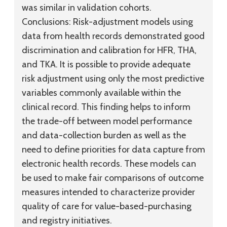
was similar in validation cohorts.
Conclusions:
Risk-adjustment models using
data from health records demonstrated good
discrimination and calibration for HFR, THA,
and TKA. It is possible to provide adequate
risk adjustment using only the most predictive
variables commonly available within the
clinical record. This finding helps to inform
the trade-off between model performance
and data-collection burden as well as the
need to define priorities for data capture from
electronic health records. These models can
be used to make fair comparisons of outcome
measures intended to characterize provider
quality of care for value-based-purchasing
and registry initiatives.