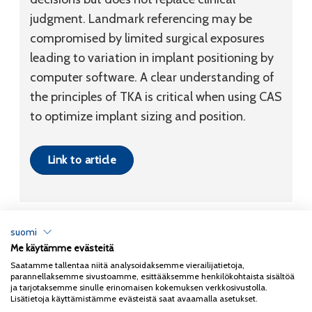
judgment. Landmark referencing may be
compromised by limited surgical exposures
leading to variation in implant positioning by
computer software. A clear understanding of
the principles of TKA is critical when using CAS
to optimize implant sizing and position.
Link to article
suomi
Me käytämme evästeitä
Tietosuojaseloste
Saatamme tallentaa niitä analysoidaksemme vierailijatietoja,
parannellaksemme sivustoamme, esittääksemme henkilökohtaista sisältöä
Copyright 2026
Coxa
ja tarjotaksemme sinulle erinomaisen kokemuksen verkkosivustolla.
Lisätietoja käyttämistämme evästeistä saat avaamalla asetukset.