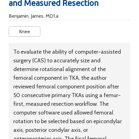
and Measured Resection
Benjamin, James, MD1,a
Knee
To evaluate the ability of computer-assisted
surgery (CAS) to accurately size and
determine rotational alignment of the
femoral component in TKA, the author
reviewed femoral component position after
50 consecutive primary TKAs using a femur-
first, measured resection workflow. The
computer software used allowed femoral
rotation to be selected based on epicondylar
axis, posterior condylar axis, or
anteroposterior axis. The final femoral