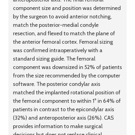
component size and position was determined
by the surgeon to avoid anterior notching,
match the posterior-medial condyle
resection, and flexed to match the plane of
the anterior femoral cortex. Femoral sizing
was confirmed intraoperatively with a
standard sizing guide. The femoral
component was downsized in 52% of patients
from the size recommended by the computer
software. The posterior condylar axis
matched the implanted rotational position of
the femoral component to within 1° in 64% of
patients in contrast to the epicondylar axis
(32%) and anteroposterior axis (26%). CAS
provides information to make surgical
decisions but does not replace clinical