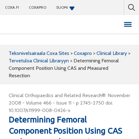
COXA.FI
COXAPRO
SUOMI
Coxapro
Tekonivelsairaala Coxa Sites
>
Coxapro
>
Clinical Library
>
Tervetuloa Clinical Libraryyn
>
Determining Femoral
Component Position Using CAS and Measured
Resection
Clinical Orthopaedics and Related Research®: November
2008 - Volume 466 - Issue 11 - p 2745-2750 doi:
10.1007/s11999-008-0426-x
Determining Femoral
Component Position Using CAS