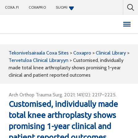
COXA.FI
COXAPRO
SUOMI
Coxapro
Tekonivelsairaala Coxa Sites
>
Coxapro
>
Clinical Library
>
Tervetuloa Clinical Libraryyn
>
Customised, individually
made total knee arthroplasty shows promising 1-year
clinical and patient reported outcomes
Arch Orthop Trauma Surg. 2021; 141(12): 2217–2225.
Customised, individually made
total knee arthroplasty shows
promising 1-year clinical and
patient reported outcomes