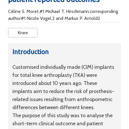
Céline S. Moret,#1 Michael T. Hirschmann,corresponding
author#1 Nicole Vogel,2 and Markus P. Arnold2
Knee
Introduction
Customised individually made (CIM) implants
for total knee arthroplasty (TKA) were
introduced about 10 years ago. These
implants aim to reduce the risk of prosthesis-
related issues resulting from anthropometric
differences between different knees.
The purpose of this study was to analyse the
short-term clinical outcome and patient