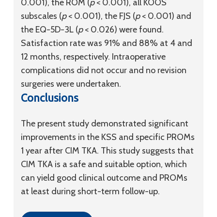
0.001), the ROM (
p
< 0.001), all KOOS
subscales (
p
< 0.001), the FJS (
p
< 0.001) and
the EQ-5D-3L (
p
< 0.026) were found.
Satisfaction rate was 91% and 88% at 4 and
12 months, respectively. Intraoperative
complications did not occur and no revision
surgeries were undertaken.
Conclusions
The present study demonstrated significant
improvements in the KSS and specific PROMs
1 year after CIM TKA. This study suggests that
CIM TKA is a safe and suitable option, which
can yield good clinical outcome and PROMs
at least during short-term follow-up.