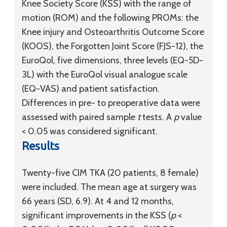
Knee Society Score (KSS) with the range of
motion (ROM) and the following PROMs: the
Knee injury and Osteoarthritis Outcome Score
(KOOS), the Forgotten Joint Score (FJS-12), the
EuroQol, five dimensions, three levels (EQ-5D-
3L) with the EuroQol visual analogue scale
(EQ-VAS) and patient satisfaction.
Differences in pre- to preoperative data were
assessed with paired sample
t
tests. A
p
value
< 0.05 was considered significant.
Results
Twenty-five CIM TKA (20 patients, 8 female)
were included. The mean age at surgery was
66 years (SD, 6.9). At 4 and 12 months,
significant improvements in the KSS (
p
<