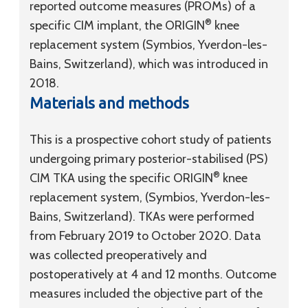
reported outcome measures (PROMs) of a
®
specific CIM implant, the ORIGIN
knee
replacement system (Symbios, Yverdon-les-
Bains, Switzerland), which was introduced in
2018.
Materials and methods
This is a prospective cohort study of patients
undergoing primary posterior-stabilised (PS)
®
CIM TKA using the specific ORIGIN
knee
replacement system, (Symbios, Yverdon-les-
Bains, Switzerland). TKAs were performed
from February 2019 to October 2020. Data
was collected preoperatively and
postoperatively at 4 and 12 months. Outcome
measures included the objective part of the