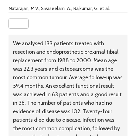
Natarajan, M.V., Sivaseelam, A., Rajkumar, G. et al.
We analysed 133 patients treated with
resection and endoprosthetic proximal tibial
replacement from 1988 to 2000. Mean age
was 22.3 years and osteosarcoma was the
most common tumour. Average follow-up was
59.4 months. An excellent functional result
was achieved in 63 patients and a good result
in 36. The number of patients who had no
evidence of disease was 102. Twenty-four
patients died due to disease. Infection was
the most common complication, followed by