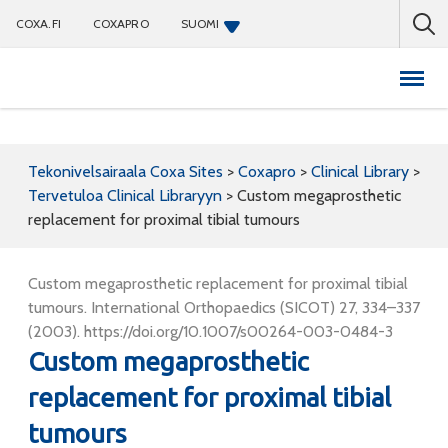
COXA.FI
COXAPRO
SUOMI
Coxapro
Tekonivelsairaala Coxa Sites
>
Coxapro
>
Clinical Library
>
Tervetuloa Clinical Libraryyn
>
Custom megaprosthetic
replacement for proximal tibial tumours
Custom megaprosthetic replacement for proximal tibial
tumours. International Orthopaedics (SICOT) 27, 334–337
(2003). https://doi.org/10.1007/s00264-003-0484-3
Custom megaprosthetic
replacement for proximal tibial
tumours