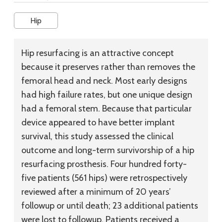
Hip
Hip resurfacing is an attractive concept
because it preserves rather than removes the
femoral head and neck. Most early designs
had high failure rates, but one unique design
had a femoral stem. Because that particular
device appeared to have better implant
survival, this study assessed the clinical
outcome and long-term survivorship of a hip
resurfacing prosthesis. Four hundred forty-
five patients (561 hips) were retrospectively
reviewed after a minimum of 20 years’
followup or until death; 23 additional patients
were lost to followup. Patients received a