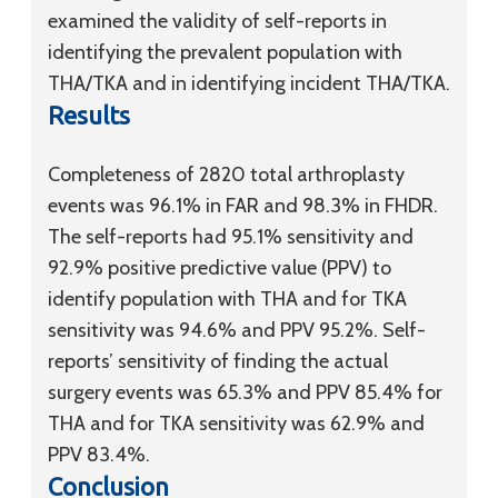
examined the validity of self-reports in
identifying the prevalent population with
THA/TKA and in identifying incident THA/TKA.
Results
Completeness of 2820 total arthroplasty
events was 96.1% in FAR and 98.3% in FHDR.
The self-reports had 95.1% sensitivity and
92.9% positive predictive value (PPV) to
identify population with THA and for TKA
sensitivity was 94.6% and PPV 95.2%. Self-
reports’ sensitivity of finding the actual
surgery events was 65.3% and PPV 85.4% for
THA and for TKA sensitivity was 62.9% and
PPV 83.4%.
Conclusion