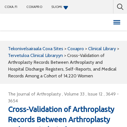
COXA.FI
COXAPRO
SUOMI
Coxapro
Tekonivelsairaala Coxa Sites
>
Coxapro
>
Clinical Library
>
Tervetuloa Clinical Libraryyn
>
Cross-Validation of
Arthroplasty Records Between Arthroplasty and
Hospital Discharge Registers, Self-Reports, and Medical
Records Among a Cohort of 14,220 Women
The Journal of Arthroplasty , Volume 33 , Issue 12 , 3649 -
3654
Cross-Validation of Arthroplasty
Records Between Arthroplasty