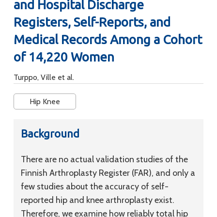
and Hospital Discharge
Registers, Self-Reports, and
Medical Records Among a Cohort
of 14,220 Women
Turppo, Ville et al.
Hip Knee
Background
There are no actual validation studies of the
Finnish Arthroplasty Register (FAR), and only a
few studies about the accuracy of self-
reported hip and knee arthroplasty exist.
Therefore, we examine how reliably total hip