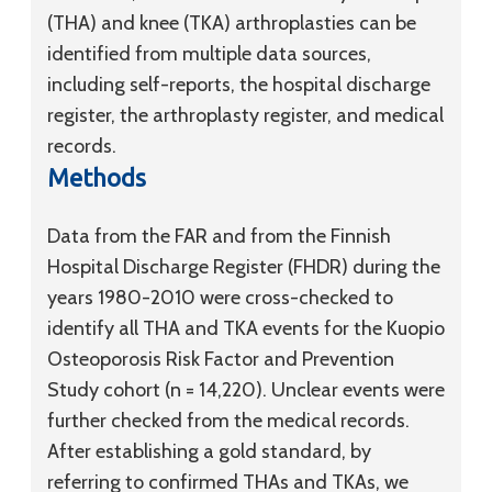
(THA) and knee (TKA) arthroplasties can be
identified from multiple data sources,
including self-reports, the hospital discharge
register, the arthroplasty register, and medical
records.
Methods
Data from the FAR and from the Finnish
Hospital Discharge Register (FHDR) during the
years 1980-2010 were cross-checked to
identify all THA and TKA events for the Kuopio
Osteoporosis Risk Factor and Prevention
Study cohort (n = 14,220). Unclear events were
further checked from the medical records.
After establishing a gold standard, by
referring to confirmed THAs and TKAs, we