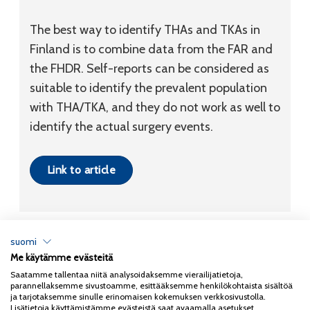
The best way to identify THAs and TKAs in
Finland is to combine data from the FAR and
the FHDR. Self-reports can be considered as
suitable to identify the prevalent population
with THA/TKA, and they do not work as well to
identify the actual surgery events.
Link to article
suomi
Me käytämme evästeitä
Tietosuojaseloste
Saatamme tallentaa niitä analysoidaksemme vierailijatietoja,
parannellaksemme sivustoamme, esittääksemme henkilökohtaista sisältöä
Copyright 2026
Coxa
ja tarjotaksemme sinulle erinomaisen kokemuksen verkkosivustolla.
Lisätietoja käyttämistämme evästeistä saat avaamalla asetukset.