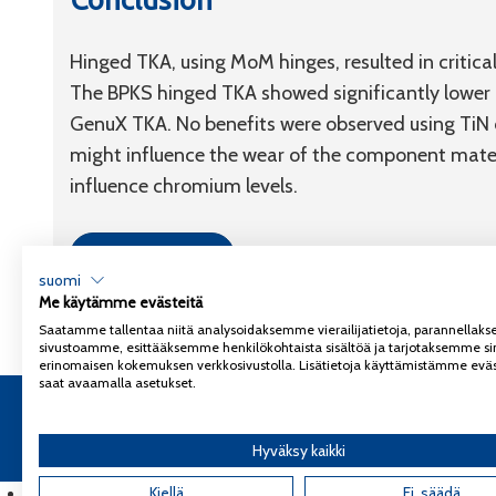
Hinged TKA, using MoM hinges, resulted in critic
The BPKS hinged TKA showed significantly lower
GenuX TKA. No benefits were observed using TiN 
might influence the wear of the component materi
influence chromium levels.
Link to article
suomi
Me käytämme evästeitä
Saatamme tallentaa niitä analysoidaksemme vierailijatietoja, parannella
sivustoamme, esittääksemme henkilökohtaista sisältöä ja tarjotaksemme si
erinomaisen kokemuksen verkkosivustolla. Lisätietoja käyttämistämme eväs
saat avaamalla asetukset.
Copyright 2026
Coxa
Tietosuojaseloste
Hyväksy kaikki
English
(
Englanti
Kiellä
)
Ei, säädä