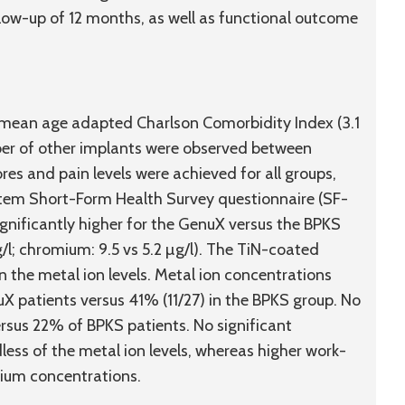
ow-up of 12 months, as well as functional outcome
, mean age adapted Charlson Comorbidity Index (3.1
ber of other implants were observed between
es and pain levels were achieved for all groups,
2-Item Short-Form Health Survey questionnaire (SF-
gnificantly higher for the GenuX versus the BPKS
/l; chromium: 9.5 vs 5.2 µg/l). The TiN-coated
 the metal ion levels. Metal ion concentrations
X patients versus 41% (11/27) in the BPKS group. No
ersus 22% of BPKS patients. No significant
ess of the metal ion levels, whereas higher work-
mium concentrations.