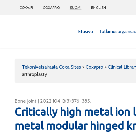
COXA.FI
COXAPRO
SUOMI
ENGLISH
Etusivu
Tutkimusorganisa
Coxapro
Tekonivelsairaala Coxa Sites
>
Coxapro
>
Clinical Librar
arthroplasty
Bone Joint J 2022;104-B(3):376–385.
Critically high metal ion
metal modular hinged kn