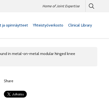
Home of Joint Expertise
at ja opinnäytteet
Yhteistyöverkosto
Clinical Library
s found in metal-on-metal modular hinged knee
Share