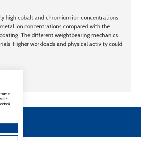
ally high cobalt and chromium ion concentrations.
 metal ion concentrations compared with the
coating. The different weightbearing mechanics
als. Higher workloads and physical activity could
ksemme
nulle
teistä