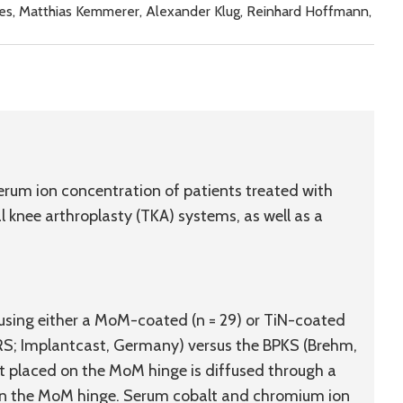
kes, Matthias Kemmerer, Alexander Klug, Reinhard Hoffmann,
rum ion concentration of patients treated with
knee arthroplasty (TKA) systems, as well as a
 using either a MoM-coated (n = 29) or TiN-coated
RS; Implantcast, Germany) versus the BPKS (Brehm,
t placed on the MoM hinge is diffused through a
d on the MoM hinge. Serum cobalt and chromium ion