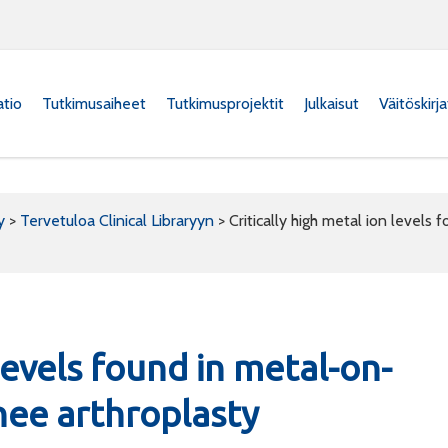
atio
Tutkimusaiheet
Tutkimusprojektit
Julkaisut
Väitöskirj
y
>
Tervetuloa Clinical Libraryyn
>
Critically high metal ion level
 levels found in metal-on-
ee arthroplasty