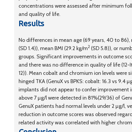
concentrations were assessed after minimum foll
and quality of life.
Results
No differences in mean age (69 years, 40 to 86)
2
(SD 1.4)), mean BMI (29.2 kg/m
(SD 5.8)), or num
groups. Significant improvements in outcome scor
and there was no difference in quality of life (1
12)). Mean cobalt and chromium ion levels were si
hinged TKA (GenuX vs BPKS: cobalt: 16.3 vs 9.4 µg
implants did not appear to confer improvement in
above 7 µg/l were detected in 81%(29/36) of Genu
GenuX patients had normal levels under 2 µg/l, v
reduction in outcome scores was observed regardl
related activity was correlated with higher chro
Conclusion