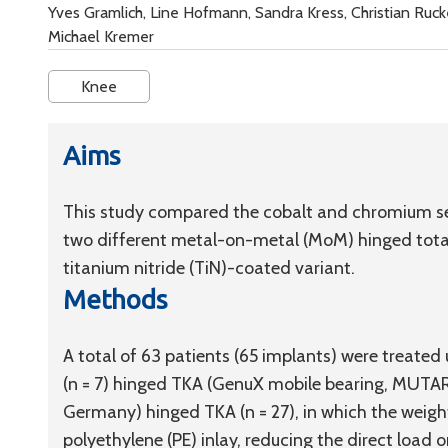
Yves Gramlich, Line Hofmann, Sandra Kress, Christian Ruc
Michael Kremer
Knee
Aims
This study compared the cobalt and chromium se
two different metal-on-metal (MoM) hinged total 
titanium nitride (TiN)-coated variant.
Methods
A total of 63 patients (65 implants) were treated
(n = 7) hinged TKA (GenuX mobile bearing, MUTA
Germany) hinged TKA (n = 27), in which the weigh
polyethylene (PE) inlay, reducing the direct loa