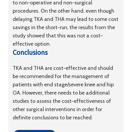
to non-operative and non-surgical
procedures. On the other hand, even though
delaying TKA and THA may lead to some cost
savings in the short-run, the results from the
study showed that this was not a cost-
effective option.
Conclusions
TKA and THA are cost-effective and should
be recommended for the management of
patients with end stage/severe knee and hip
OA. However, there needs to be additional
studies to assess the cost-effectiveness of
other surgical interventions in order for
definite conclusions to be reached.