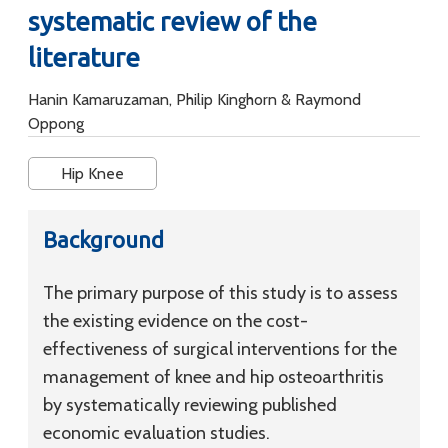
systematic review of the
literature
Hanin Kamaruzaman, Philip Kinghorn & Raymond
Oppong
Hip Knee
Background
The primary purpose of this study is to assess
the existing evidence on the cost-
effectiveness of surgical interventions for the
management of knee and hip osteoarthritis
by systematically reviewing published
economic evaluation studies.