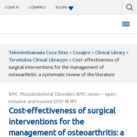
COXA.FI
COXAPRO
SUOMI
Coxapro
Tekonivelsairaala Coxa Sites
>
Coxapro
>
Clinical Library
>
Tervetuloa Clinical Libraryyn
>
Cost-effectiveness of
surgical interventions for the management of
osteoarthritis: a systematic review of the literature
BMC Musculoskeletal Disorders BMC series – open,
inclusive and trusted 2017 18:183
Cost-effectiveness of surgical
interventions for the
management of osteoarthritis: a