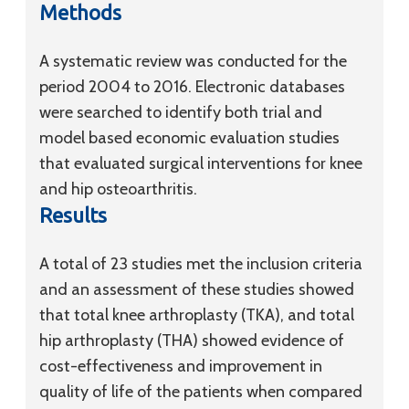
Methods
A systematic review was conducted for the
period 2004 to 2016. Electronic databases
were searched to identify both trial and
model based economic evaluation studies
that evaluated surgical interventions for knee
and hip osteoarthritis.
Results
A total of 23 studies met the inclusion criteria
and an assessment of these studies showed
that total knee arthroplasty (TKA), and total
hip arthroplasty (THA) showed evidence of
cost-effectiveness and improvement in
quality of life of the patients when compared