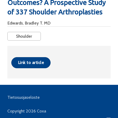
Outcomes? A Prospective Study
of 337 Shoulder Arthroplasties
Edwards, Bradley T. MD
Shoulder
Link to article
Tietosuojaseloste
Copyright 2026
Coxa