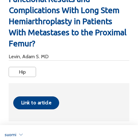
Complications With Long Stem
Hemiarthroplasty in Patients
With Metastases to the Proximal
Femur?
Levin, Adam S. MD
Hip
Link to article
suomi