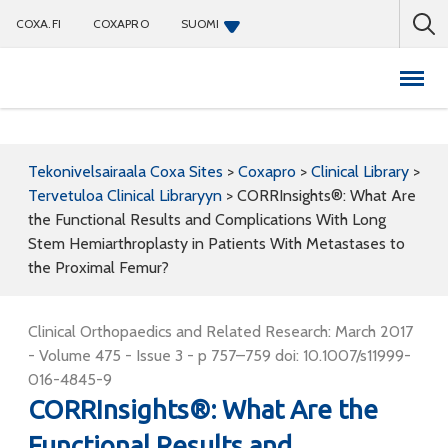
COXA.FI
COXAPRO
SUOMI
Coxapro
Tekonivelsairaala Coxa Sites
>
Coxapro
>
Clinical Library
>
Tervetuloa Clinical Libraryyn
>
CORRInsights®: What Are
the Functional Results and Complications With Long
Stem Hemiarthroplasty in Patients With Metastases to
the Proximal Femur?
Clinical Orthopaedics and Related Research: March 2017
- Volume 475 - Issue 3 - p 757–759 doi: 10.1007/s11999-
016-4845-9
CORRInsights®: What Are the
Functional Results and