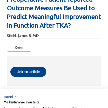
Outcome Measures Be Used to
Predict Meaningful Improvement
in Function After TKA?
Stiehl, James B. MD
Knee
Link to article
suomi
Me käytämme evästeitä
Tietosuojaseloste