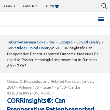
COXA.FI
COXAPRO
SUOMI
Coxapro
Tekonivelsairaala Coxa Sites
>
Coxapro
>
Clinical Library
>
Tervetuloa Clinical Libraryyn
>
CORRInsights®: Can
Preoperative Patient-reported Outcome Measures Be
Used to Predict Meaningful Improvement in Function
After TKA?
Clinical Orthopaedics and Related Research: January
2017 - Volume 475 - Issue 1 - p 158–159 doi:
10.1007/s11999-016-4840-1
CORRInsights®: Can
Preoperative Patient-reported