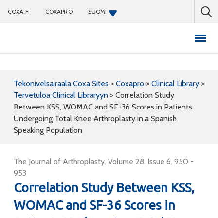
COXA.FI
COXAPRO
SUOMI
Coxapro
Tekonivelsairaala Coxa Sites
>
Coxapro
>
Clinical Library
>
Tervetuloa Clinical Libraryyn
>
Correlation Study
Between KSS, WOMAC and SF-36 Scores in Patients
Undergoing Total Knee Arthroplasty in a Spanish
Speaking Population
The Journal of Arthroplasty, Volume 28, Issue 6, 950 -
953
Correlation Study Between KSS,
WOMAC and SF-36 Scores in