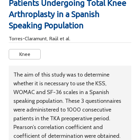
Patients Undergoing Total Knee
Arthroplasty in a Spanish
Speaking Population
Torres-Claramunt, Raúl et al.
Knee
The aim of this study was to determine
whether it is necessary to use the KSS,
WOMAC and SF-36 scales in a Spanish
speaking population. These 3 questionnaires
were administered to 1000 consecutive
patients in the TKA preoperative period.
Pearson’s correlation coefficient and
coefficient of determination were obtained.