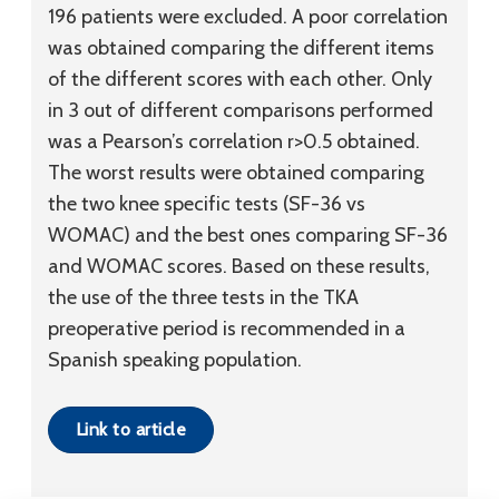
196 patients were excluded. A poor correlation
was obtained comparing the different items
of the different scores with each other. Only
in 3 out of different comparisons performed
was a Pearson’s correlation r>0.5 obtained.
The worst results were obtained comparing
the two knee specific tests (SF-36 vs
WOMAC) and the best ones comparing SF-36
and WOMAC scores. Based on these results,
the use of the three tests in the TKA
preoperative period is recommended in a
Spanish speaking population.
Link to article