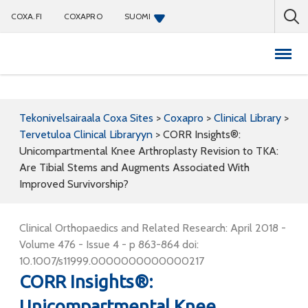
COXA.FI
COXAPRO
SUOMI
Coxapro
Tekonivelsairaala Coxa Sites
>
Coxapro
>
Clinical Library
>
Tervetuloa Clinical Libraryyn
>
CORR Insights®:
Unicompartmental Knee Arthroplasty Revision to TKA:
Are Tibial Stems and Augments Associated With
Improved Survivorship?
Clinical Orthopaedics and Related Research: April 2018 -
Volume 476 - Issue 4 - p 863-864 doi:
10.1007/s11999.0000000000000217
CORR Insights®:
Unicompartmental Knee