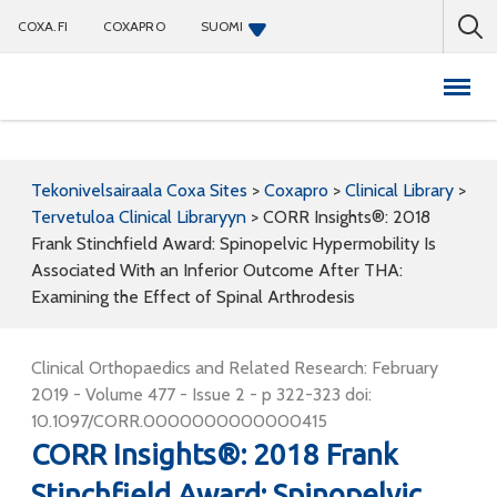
COXA.FI
COXAPRO
SUOMI
Coxapro
Tekonivelsairaala Coxa Sites
>
Coxapro
>
Clinical Library
>
Tervetuloa Clinical Libraryyn
>
CORR Insights®: 2018
Frank Stinchfield Award: Spinopelvic Hypermobility Is
Associated With an Inferior Outcome After THA:
Examining the Effect of Spinal Arthrodesis
Clinical Orthopaedics and Related Research: February
2019 - Volume 477 - Issue 2 - p 322-323 doi:
10.1097/CORR.0000000000000415
CORR Insights®: 2018 Frank
Stinchfield Award: Spinopelvic