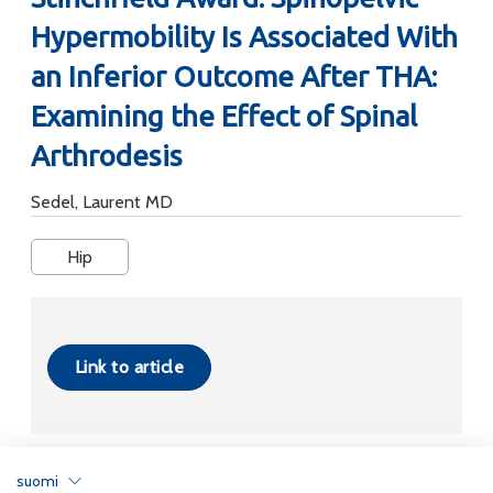
Hypermobility Is Associated With
an Inferior Outcome After THA:
Examining the Effect of Spinal
Arthrodesis
Sedel, Laurent MD
Hip
Link to article
suomi