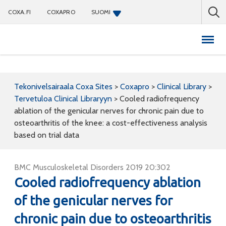
COXA.FI
COXAPRO
SUOMI
Coxapro
Tekonivelsairaala Coxa Sites
>
Coxapro
>
Clinical Library
>
Tervetuloa Clinical Libraryyn
>
Cooled radiofrequency
ablation of the genicular nerves for chronic pain due to
osteoarthritis of the knee: a cost-effectiveness analysis
based on trial data
BMC Musculoskeletal Disorders 2019 20:302
Cooled radiofrequency ablation
of the genicular nerves for
chronic pain due to osteoarthritis