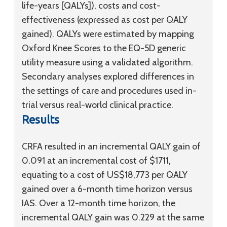
life-years [QALYs]), costs and cost-
effectiveness (expressed as cost per QALY
gained). QALYs were estimated by mapping
Oxford Knee Scores to the EQ-5D generic
utility measure using a validated algorithm.
Secondary analyses explored differences in
the settings of care and procedures used in-
trial versus real-world clinical practice.
Results
CRFA resulted in an incremental QALY gain of
0.091 at an incremental cost of $1711,
equating to a cost of US$18,773 per QALY
gained over a 6-month time horizon versus
IAS. Over a 12-month time horizon, the
incremental QALY gain was 0.229 at the same