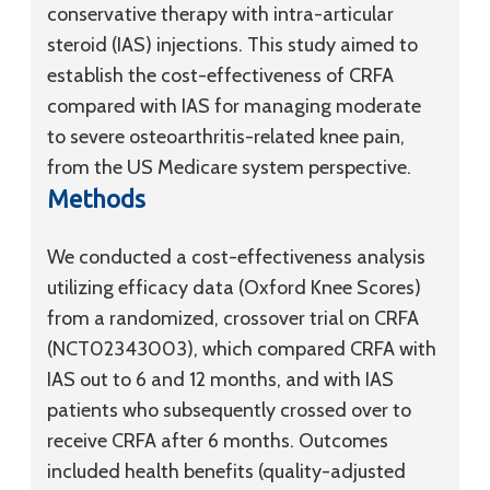
conservative therapy with intra-articular
steroid (IAS) injections. This study aimed to
establish the cost-effectiveness of CRFA
compared with IAS for managing moderate
to severe osteoarthritis-related knee pain,
from the US Medicare system perspective.
Methods
We conducted a cost-effectiveness analysis
utilizing efficacy data (Oxford Knee Scores)
from a randomized, crossover trial on CRFA
(NCT02343003), which compared CRFA with
IAS out to 6 and 12 months, and with IAS
patients who subsequently crossed over to
receive CRFA after 6 months. Outcomes
included health benefits (quality-adjusted