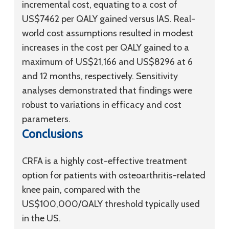
incremental cost, equating to a cost of
US$7462 per QALY gained versus IAS. Real-
world cost assumptions resulted in modest
increases in the cost per QALY gained to a
maximum of US$21,166 and US$8296 at 6
and 12 months, respectively. Sensitivity
analyses demonstrated that findings were
robust to variations in efficacy and cost
parameters.
Conclusions
CRFA is a highly cost-effective treatment
option for patients with osteoarthritis-related
knee pain, compared with the
US$100,000/QALY threshold typically used
in the US.