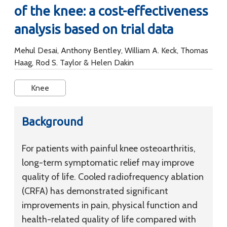
of the knee: a cost-effectiveness
analysis based on trial data
Mehul Desai, Anthony Bentley, William A. Keck, Thomas
Haag, Rod S. Taylor & Helen Dakin
Knee
Background
For patients with painful knee osteoarthritis,
long-term symptomatic relief may improve
quality of life. Cooled radiofrequency ablation
(CRFA) has demonstrated significant
improvements in pain, physical function and
health-related quality of life compared with