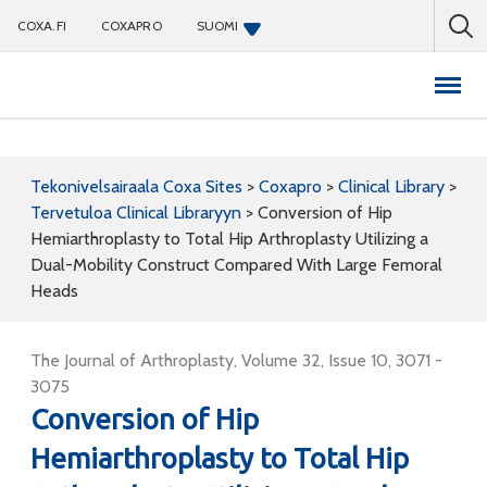
COXA.FI
COXAPRO
SUOMI
Coxapro
Tekonivelsairaala Coxa Sites
>
Coxapro
>
Clinical Library
>
Tervetuloa Clinical Libraryyn
>
Conversion of Hip
Hemiarthroplasty to Total Hip Arthroplasty Utilizing a
Dual-Mobility Construct Compared With Large Femoral
Heads
The Journal of Arthroplasty, Volume 32, Issue 10, 3071 -
3075
Conversion of Hip
Hemiarthroplasty to Total Hip