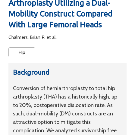
Arthroplasty Utilizing a Dual-
Mobility Construct Compared
With Large Femoral Heads
Chalmers, Brian P. et al.
Hip
Background
Conversion of hemiarthroplasty to total hip
arthroplasty (THA) has a historically high, up
to 20%, postoperative dislocation rate. As
such, dual-mobility (DM) constructs are an
attractive option to mitigate this
complication. We analyzed survivorship free