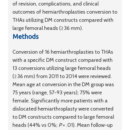
of revision, complications, and clinical
outcomes of hemiarthroplasties conversion to
THAs utilizing DM constructs compared with
large femoral heads (≥36 mm).
Methods
Conversion of 16 hemiarthroplasties to THAs
with a specific DM construct compared with
13 conversions utilizing large femoral heads
(≥36 mm) from 2011 to 2014 were reviewed.
Mean age at conversion in the DM group was
75 years (range, 57-93 years); 75% were
female. Significantly more patients with a
dislocated hemiarthroplasty were converted
to DM constructs compared to large femoral
heads (44% vs 0%;
P
= .01). Mean follow-up