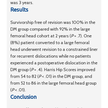
was 3 years.
Results
Survivorship free of revision was 100% in the
DM group compared with 92% in the large
femoral head cohort at 2 years (
P
= .7). One
(8%) patient converted to a large femoral
head underwent revision to a constrained liner
for recurrent dislocations while no patients
experienced a postoperative dislocation in the
DM group (
P
= .4). Harris Hip Scores improved
from 54 to 82 (
P
< .01) in the DM group, and
from 52 to 86 in the large femoral head group
(
P
< .01).
Conclusion