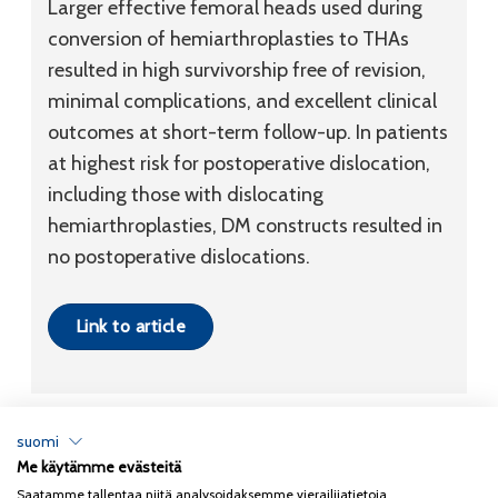
Larger effective femoral heads used during
conversion of hemiarthroplasties to THAs
resulted in high survivorship free of revision,
minimal complications, and excellent clinical
outcomes at short-term follow-up. In patients
at highest risk for postoperative dislocation,
including those with dislocating
hemiarthroplasties, DM constructs resulted in
no postoperative dislocations.
Link to article
suomi
Me käytämme evästeitä
Tietosuojaseloste
Saatamme tallentaa niitä analysoidaksemme vierailijatietoja,