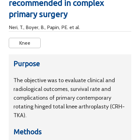
recommended in complex
primary surgery
Neri, T., Boyer, B., Papin, PE. et al.
Knee
Purpose
The objective was to evaluate clinical and
radiological outcomes, survival rate and
complications of primary contemporary
rotating hinged total knee arthroplasty (CRH-
TKA).
Methods