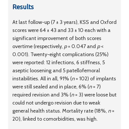
Results
At last follow-up (7 ± 3 years), KSS and Oxford
scores were 64 ± 43 and 33 ± 10 each with a
significant improvement of both scores
overtime (respectively,
p
= 0.047 and
p
<
0.001). Twenty-eight complications (25%)
were reported: 12 infections, 6 stiffness, 5
aseptic loosening and 5 patellofemoral
instabilities. All in all, 91% (
n
= 102) of implants
were still sealed and in place, 6% (
n
= 7)
required revision and 3% (
n
= 3) were loose but
could not undergo revision due to weak
general health status. Mortality rate (18%,
n
=
20), linked to comorbidities, was high.