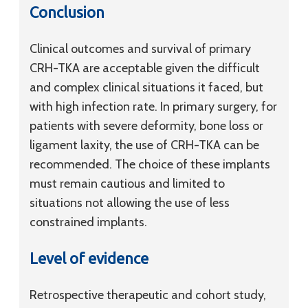
Conclusion
Clinical outcomes and survival of primary
CRH-TKA are acceptable given the difficult
and complex clinical situations it faced, but
with high infection rate. In primary surgery, for
patients with severe deformity, bone loss or
ligament laxity, the use of CRH-TKA can be
recommended. The choice of these implants
must remain cautious and limited to
situations not allowing the use of less
constrained implants.
Level of evidence
Retrospective therapeutic and cohort study,