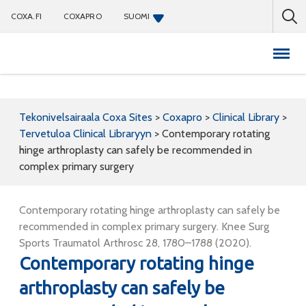
COXA.FI
COXAPRO
SUOMI
Coxapro
Tekonivelsairaala Coxa Sites
>
Coxapro
>
Clinical Library
>
Tervetuloa Clinical Libraryyn
>
Contemporary rotating
hinge arthroplasty can safely be recommended in
complex primary surgery
Contemporary rotating hinge arthroplasty can safely be
recommended in complex primary surgery. Knee Surg
Sports Traumatol Arthrosc 28, 1780–1788 (2020).
Contemporary rotating hinge
arthroplasty can safely be