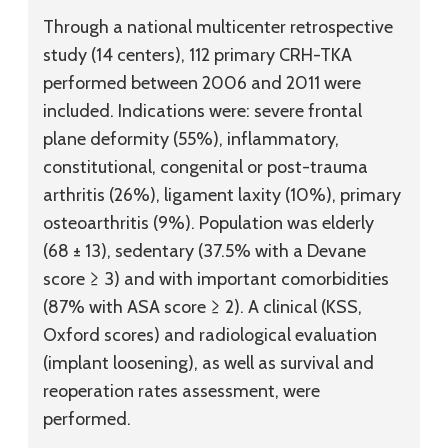
Through a national multicenter retrospective
study (14 centers), 112 primary CRH-TKA
performed between 2006 and 2011 were
included. Indications were: severe frontal
plane deformity (55%), inflammatory,
constitutional, congenital or post-trauma
arthritis (26%), ligament laxity (10%), primary
osteoarthritis (9%). Population was elderly
(68 ± 13), sedentary (37.5% with a Devane
score ≥ 3) and with important comorbidities
(87% with ASA score ≥ 2). A clinical (KSS,
Oxford scores) and radiological evaluation
(implant loosening), as well as survival and
reoperation rates assessment, were
performed.