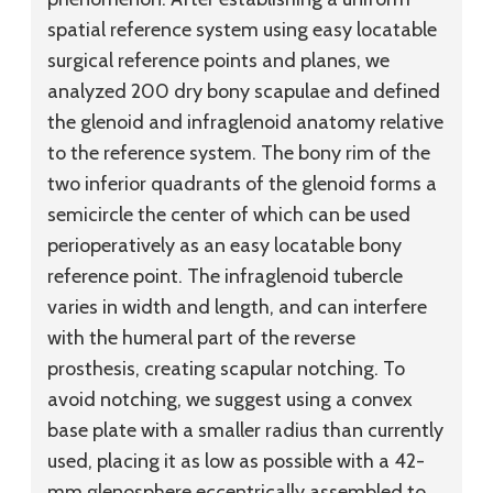
spatial reference system using easy locatable
surgical reference points and planes, we
analyzed 200 dry bony scapulae and defined
the glenoid and infraglenoid anatomy relative
to the reference system. The bony rim of the
two inferior quadrants of the glenoid forms a
semicircle the center of which can be used
perioperatively as an easy locatable bony
reference point. The infraglenoid tubercle
varies in width and length, and can interfere
with the humeral part of the reverse
prosthesis, creating scapular notching. To
avoid notching, we suggest using a convex
base plate with a smaller radius than currently
used, placing it as low as possible with a 42-
mm glenosphere eccentrically assembled to