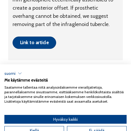
create a posterior offset. If prosthetic
overhang cannot be obtained, we suggest
removing part of the infraglenoid tubercle.
Link to article
suomi
Me käytämme evästeitä
Tietosuojaseloste
Saatamme tallentaa niitä analysoidaksemme vierailijatietoja,
parannellaksemme sivustoamme, esittääksemme henkilökohtaista sisältöä
Copyright 2026
Coxa
ja tarjotaksemme sinulle erinomaisen kokemuksen verkkosivustolla.
Lisätietoja käyttämistämme evästeistä saat avaamalla asetukset.
Hyväksy kaikki
English
(
Englanti
)
Suomi
Kiellä
Ei, säädä