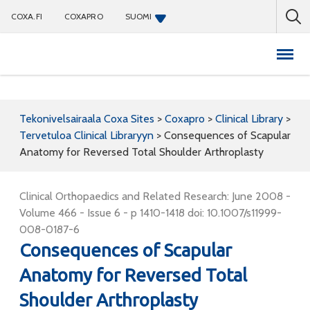
COXA.FI
COXAPRO
SUOMI
Coxapro
Tekonivelsairaala Coxa Sites
>
Coxapro
>
Clinical Library
>
Tervetuloa Clinical Libraryyn
>
Consequences of Scapular
Anatomy for Reversed Total Shoulder Arthroplasty
Clinical Orthopaedics and Related Research: June 2008 -
Volume 466 - Issue 6 - p 1410-1418 doi: 10.1007/s11999-
008-0187-6
Consequences of Scapular
Anatomy for Reversed Total
Shoulder Arthroplasty