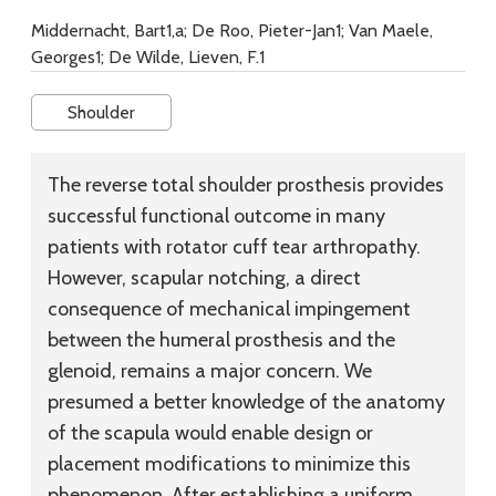
Middernacht, Bart1,a; De Roo, Pieter-Jan1; Van Maele,
Georges1; De Wilde, Lieven, F.1
Shoulder
The reverse total shoulder prosthesis provides
successful functional outcome in many
patients with rotator cuff tear arthropathy.
However, scapular notching, a direct
consequence of mechanical impingement
between the humeral prosthesis and the
glenoid, remains a major concern. We
presumed a better knowledge of the anatomy
of the scapula would enable design or
placement modifications to minimize this
phenomenon. After establishing a uniform