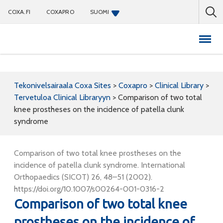
COXA.FI
COXAPRO
SUOMI
Coxapro
Tekonivelsairaala Coxa Sites
>
Coxapro
>
Clinical Library
>
Tervetuloa Clinical Libraryyn
>
Comparison of two total
knee prostheses on the incidence of patella clunk
syndrome
Comparison of two total knee prostheses on the
incidence of patella clunk syndrome. International
Orthopaedics (SICOT) 26, 48–51 (2002).
https://doi.org/10.1007/s00264-001-0316-2
Comparison of two total knee
prostheses on the incidence of