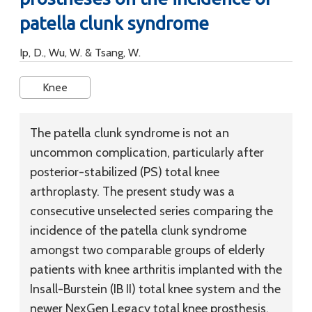
patella clunk syndrome
Ip, D., Wu, W. & Tsang, W.
Knee
The patella clunk syndrome is not an
uncommon complication, particularly after
posterior-stabilized (PS) total knee
arthroplasty. The present study was a
consecutive unselected series comparing the
incidence of the patella clunk syndrome
amongst two comparable groups of elderly
patients with knee arthritis implanted with the
Insall-Burstein (IB II) total knee system and the
newer NexGen Legacy total knee prosthesis.