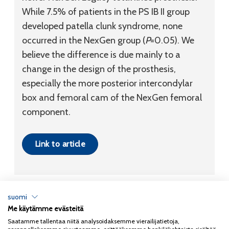
While 7.5% of patients in the PS IB II group
developed patella clunk syndrome, none
occurred in the NexGen group (
P
=0.05). We
believe the difference is due mainly to a
change in the design of the prosthesis,
especially the more posterior intercondylar
box and femoral cam of the NexGen femoral
component.
Link to article
suomi
Me käytämme evästeitä
Tietosuojaseloste
Saatamme tallentaa niitä analysoidaksemme vierailijatietoja,