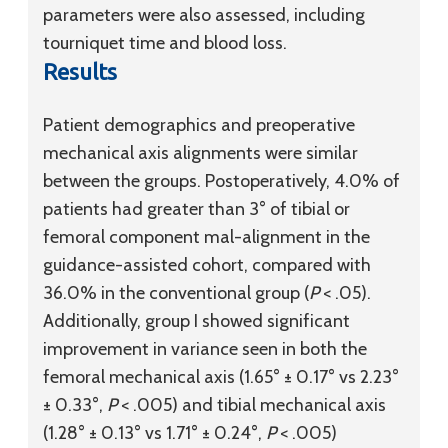
parameters were also assessed, including
tourniquet time and blood loss.
Results
Patient demographics and preoperative
mechanical axis alignments were similar
between the groups. Postoperatively, 4.0% of
patients had greater than 3° of tibial or
femoral component mal-alignment in the
guidance-assisted cohort, compared with
36.0% in the conventional group (
P
< .05).
Additionally, group I showed significant
improvement in variance seen in both the
femoral mechanical axis (1.65° ± 0.17° vs 2.23°
± 0.33°,
P
< .005) and tibial mechanical axis
(1.28° ± 0.13° vs 1.71° ± 0.24°,
P
< .005)