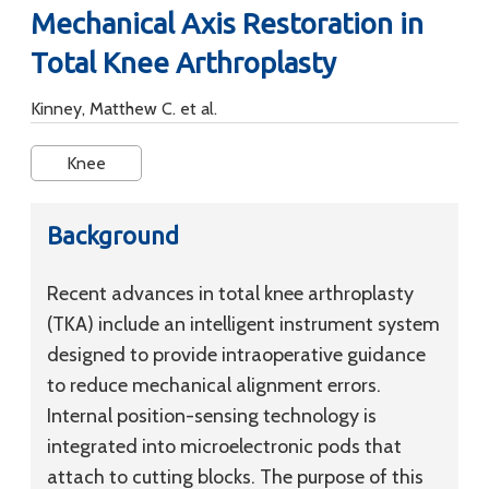
Mechanical Axis Restoration in
Total Knee Arthroplasty
Kinney, Matthew C. et al.
Knee
Background
Recent advances in total knee arthroplasty
(TKA) include an intelligent instrument system
designed to provide intraoperative guidance
to reduce mechanical alignment errors.
Internal position-sensing technology is
integrated into microelectronic pods that
attach to cutting blocks. The purpose of this