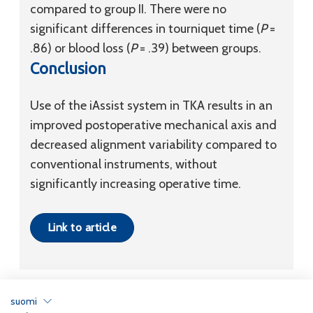
compared to group II. There were no
significant differences in tourniquet time (
P
=
.86) or blood loss (
P
= .39) between groups.
Conclusion
Use of the iAssist system in TKA results in an
improved postoperative mechanical axis and
decreased alignment variability compared to
conventional instruments, without
significantly increasing operative time.
Link to article
suomi