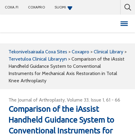
COXA.FI
COXAPRO
SUOMI
Coxapro
Tekonivelsairaala Coxa Sites
>
Coxapro
>
Clinical Library
>
Tervetuloa Clinical Libraryyn
>
Comparison of the iAssist
Handheld Guidance System to Conventional
Instruments for Mechanical Axis Restoration in Total
Knee Arthroplasty
The Journal of Arthroplasty, Volume 33, Issue 1, 61 - 66
Comparison of the iAssist
Handheld Guidance System to
Conventional Instruments for