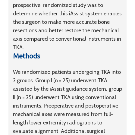
prospective, randomized study was to
determine whether this iAssist system enables
the surgeon to make more accurate bone
resections and better restore the mechanical
axis compared to conventional instruments in
TKA.
Methods
We randomized patients undergoing TKA into
2 groups. Group I (n = 25) underwent TKA
assisted by the iAssist guidance system, group
II (n = 25) underwent TKA using conventional
instruments. Preoperative and postoperative
mechanical axes were measured from full-
length lower extremity radiographs to
evaluate alignment. Additional surgical