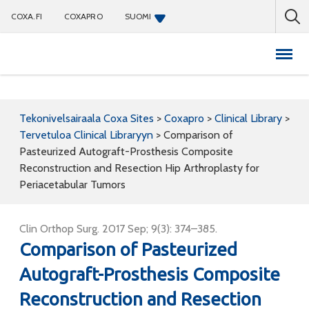
COXA.FI
COXAPRO
SUOMI
Coxapro
Tekonivelsairaala Coxa Sites
>
Coxapro
>
Clinical Library
>
Tervetuloa Clinical Libraryyn
>
Comparison of
Pasteurized Autograft-Prosthesis Composite
Reconstruction and Resection Hip Arthroplasty for
Periacetabular Tumors
Clin Orthop Surg. 2017 Sep; 9(3): 374–385.
Comparison of Pasteurized
Autograft-Prosthesis Composite
Reconstruction and Resection