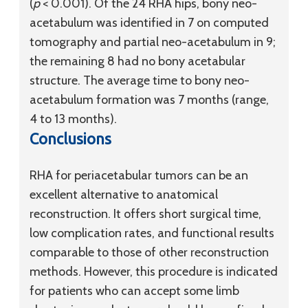
(
p
< 0.001). Of the 24 RHA hips, bony neo-
acetabulum was identified in 7 on computed
tomography and partial neo-acetabulum in 9;
the remaining 8 had no bony acetabular
structure. The average time to bony neo-
acetabulum formation was 7 months (range,
4 to 13 months).
Conclusions
RHA for periacetabular tumors can be an
excellent alternative to anatomical
reconstruction. It offers short surgical time,
low complication rates, and functional results
comparable to those of other reconstruction
methods. However, this procedure is indicated
for patients who can accept some limb