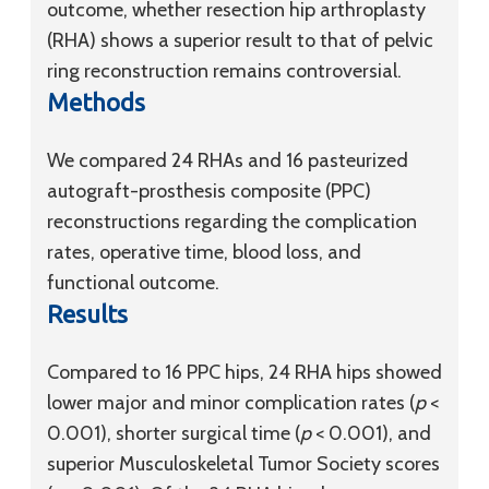
outcome, whether resection hip arthroplasty
(RHA) shows a superior result to that of pelvic
ring reconstruction remains controversial.
Methods
We compared 24 RHAs and 16 pasteurized
autograft-prosthesis composite (PPC)
reconstructions regarding the complication
rates, operative time, blood loss, and
functional outcome.
Results
Compared to 16 PPC hips, 24 RHA hips showed
lower major and minor complication rates (
p
<
0.001), shorter surgical time (
p
< 0.001), and
superior Musculoskeletal Tumor Society scores