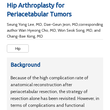
Hip Arthroplasty for
Periacetabular Tumors
Seung Yong Lee, MD, Dae-Geun Jeon, MD,corresponding
author Wan Hyeong Cho, MD, Won Seok Song, MD, and
Chang-Bae Kong, MD
Hip
Background
Because of the high complication rate of
anatomical reconstruction after
periacetabular resection, the strategy of
resection alone has been revisited. However, in
terms of complications and functional