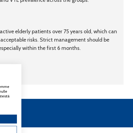
, and VTE prevalence across the groups.
tive elderly patients over 75 years old, which can
th acceptable risks. Strict management should be
specially within the first 6 months.
ksemme
nulle
teistä