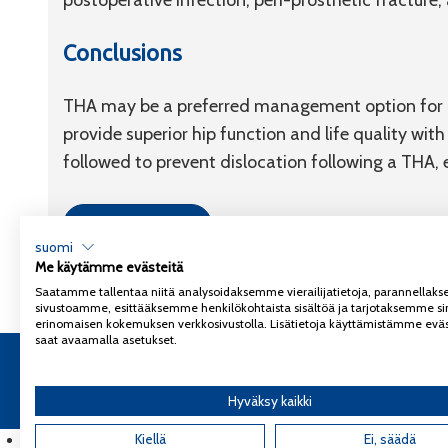
postoperative infection, peri-prosthetic fracture
Conclusions
THA may be a preferred management option for ac
provide superior hip function and life quality wi
followed to prevent dislocation following a THA, e
Link to article
suomi
Me käytämme evästeitä
Saatamme tallentaa niitä analysoidaksemme vierailijatietoja, parannella
sivustoamme, esittääksemme henkilökohtaista sisältöä ja tarjotaksemme si
erinomaisen kokemuksen verkkosivustolla. Lisätietoja käyttämistämme eväs
saat avaamalla asetukset.
Copyright 2026
Coxa
Tietosuojaseloste
Hyväksy kaikki
English
(
Englanti
Kiellä
)
Ei, säädä