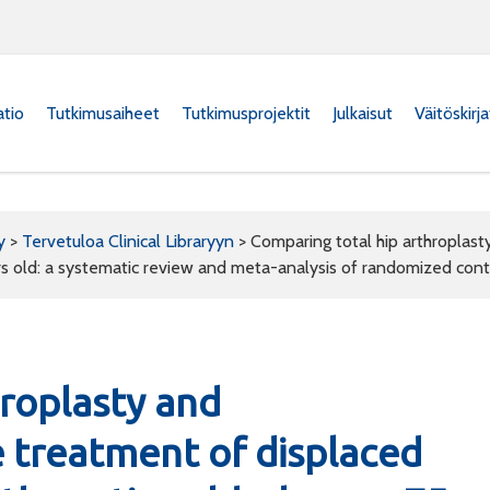
atio
Tutkimusaiheet
Tutkimusprojektit
Julkaisut
Väitöskirj
y
>
Tervetuloa Clinical Libraryyn
>
Comparing total hip arthroplast
rs old: a systematic review and meta-analysis of randomized contr
hroplasty and
e treatment of displaced