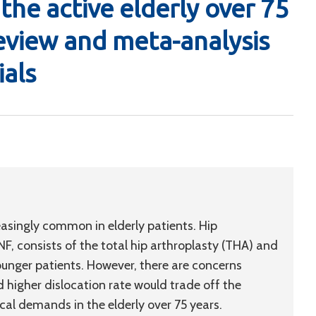
the active elderly over 75
review and meta-analysis
ials
easingly common in elderly patients. Hip
, consists of the total hip arthroplasty (THA) and
ounger patients. However, there are concerns
 higher dislocation rate would trade off the
cal demands in the elderly over 75 years.