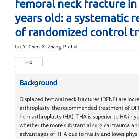
femoral neck fracture in 
years old: a systematic 
of randomized control tr
Liu, Y., Chen, X., Zhang, P. et al.
Hip
Background
Displaced femoral neck fractures (DFNF) are incr
arthroplasty, the recommended treatment of DFNF
hemiarthroplasty (HA). THA is superior to HA in y
whether the more substantial surgical trauma and
advantages of THA due to frailty and lower physi