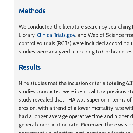
Methods
We conducted the literature search by searchin
Library,
ClinicalTrials.gov
, and Web of Science fro
controlled trials (RCTs) were included according t
studies were analyzed according to Cochrane re
Results
Nine studies met the inclusion criteria totaling 6
studies conducted were identical to a previous st
study revealed that THA was superior in terms o
erosion, with a trend of a lower mortality rate w
had a longer average operative time and higher di
general complication rate. Moreover, there was no