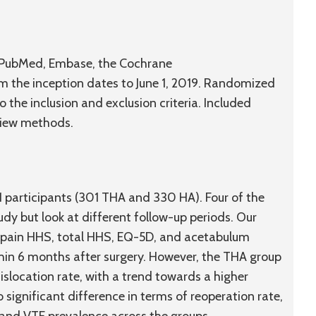
g PubMed, Embase, the Cochrane
m the inception dates to June 1, 2019. Randomized
o the inclusion and exclusion criteria. Included
view methods.
31 participants (301 THA and 330 HA). Four of the
udy but look at different follow-up periods. Our
f pain HHS, total HHS, EQ-5D, and acetabulum
ithin 6 months after surgery. However, the THA group
slocation rate, with a trend towards a higher
 significant difference in terms of reoperation rate,