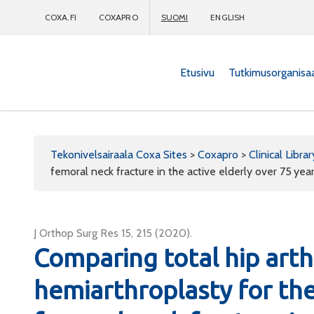
COXA.FI
COXAPRO
SUOMI
ENGLISH
Etusivu
Tutkimusorganisa
Coxapro
Tekonivelsairaala Coxa Sites
>
Coxapro
>
Clinical Librar
femoral neck fracture in the active elderly over 75 yea
J Orthop Surg Res 15, 215 (2020).
Comparing total hip art
hemiarthroplasty for th