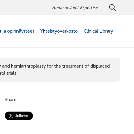
Home of Joint Expertise
at ja opinnäytteet
Yhteistyöverkosto
Clinical Library
y and hemiarthroplasty for the treatment of displaced
ol trials
Share