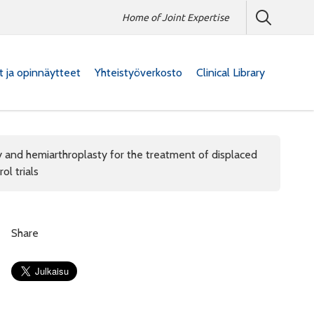
Home of Joint Expertise
at ja opinnäytteet
Yhteistyöverkosto
Clinical Library
y and hemiarthroplasty for the treatment of displaced
ol trials
Share