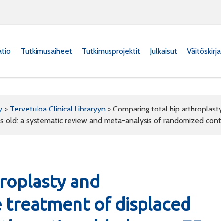
atio
Tutkimusaiheet
Tutkimusprojektit
Julkaisut
Väitöskirj
y
>
Tervetuloa Clinical Libraryyn
>
Comparing total hip arthroplast
rs old: a systematic review and meta-analysis of randomized contr
hroplasty and
e treatment of displaced