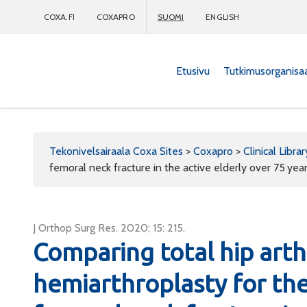
COXA.FI
COXAPRO
SUOMI
ENGLISH
Etusivu
Tutkimusorganisa
Coxapro
Tekonivelsairaala Coxa Sites
>
Coxapro
>
Clinical Librar
femoral neck fracture in the active elderly over 75 yea
J Orthop Surg Res. 2020; 15: 215.
Comparing total hip art
hemiarthroplasty for th