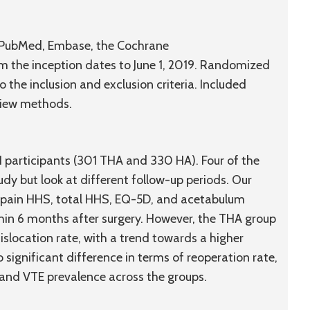
g PubMed, Embase, the Cochrane
m the inception dates to June 1, 2019. Randomized
o the inclusion and exclusion criteria. Included
view methods.
31 participants (301 THA and 330 HA). Four of the
udy but look at different follow-up periods. Our
f pain HHS, total HHS, EQ-5D, and acetabulum
ithin 6 months after surgery. However, the THA group
slocation rate, with a trend towards a higher
 significant difference in terms of reoperation rate,
, and VTE prevalence across the groups.