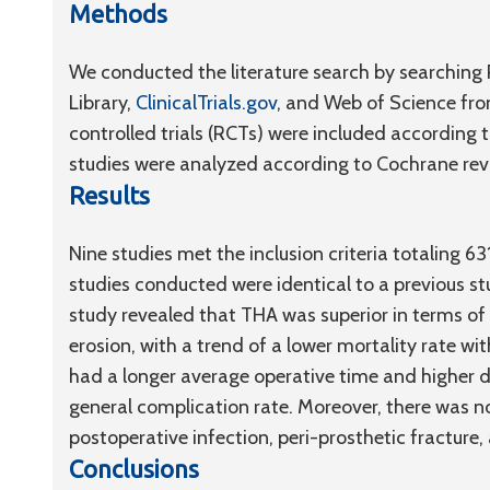
Methods
We conducted the literature search by searchin
Library,
ClinicalTrials.gov
, and Web of Science fro
controlled trials (RCTs) were included according t
studies were analyzed according to Cochrane re
Results
Nine studies met the inclusion criteria totaling 6
studies conducted were identical to a previous st
study revealed that THA was superior in terms o
erosion, with a trend of a lower mortality rate w
had a longer average operative time and higher di
general complication rate. Moreover, there was no
postoperative infection, peri-prosthetic fracture
Conclusions