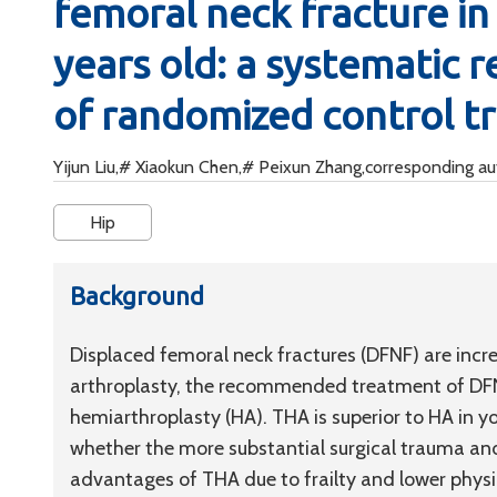
femoral neck fracture in 
years old: a systematic 
of randomized control tr
Yijun Liu,# Xiaokun Chen,# Peixun Zhang,corresponding a
Hip
Background
Displaced femoral neck fractures (DFNF) are incr
arthroplasty, the recommended treatment of DFNF
hemiarthroplasty (HA). THA is superior to HA in y
whether the more substantial surgical trauma and
advantages of THA due to frailty and lower physi