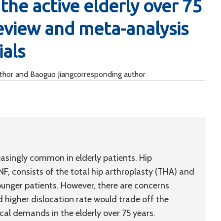
the active elderly over 75
review and meta-analysis
ials
uthor and Baoguo Jiangcorresponding author
easingly common in elderly patients. Hip
, consists of the total hip arthroplasty (THA) and
ounger patients. However, there are concerns
 higher dislocation rate would trade off the
cal demands in the elderly over 75 years.