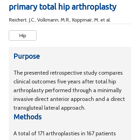
primary total hip arthroplasty
Reichert, J.C., Volkmann, M.R., Koppmair, M. et al.
Hip
Purpose
The presented retrospective study compares
clinical outcomes five years after total hip
arthroplasty performed through a minimally
invasive direct anterior approach and a direct
transgluteal lateral approach.
Methods
A total of 171 arthroplasties in 167 patients