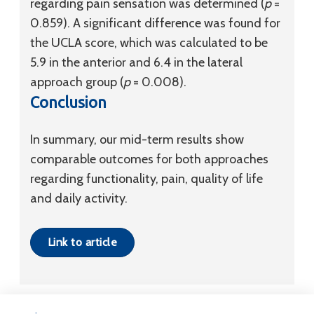
regarding pain sensation was determined (
p
=
0.859). A significant difference was found for
the UCLA score, which was calculated to be
5.9 in the anterior and 6.4 in the lateral
approach group (
p
= 0.008).
Conclusion
In summary, our mid-term results show
comparable outcomes for both approaches
regarding functionality, pain, quality of life
and daily activity.
Link to article