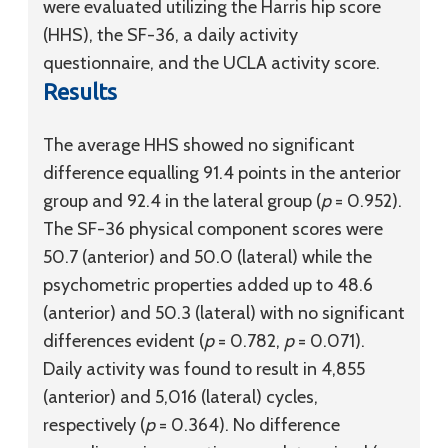
were evaluated utilizing the Harris hip score
(HHS), the SF-36, a daily activity
questionnaire, and the UCLA activity score.
Results
The average HHS showed no significant
difference equalling 91.4 points in the anterior
group and 92.4 in the lateral group (
p
= 0.952).
The SF-36 physical component scores were
50.7 (anterior) and 50.0 (lateral) while the
psychometric properties added up to 48.6
(anterior) and 50.3 (lateral) with no significant
differences evident (
p
= 0.782,
p
= 0.071).
Daily activity was found to result in 4,855
(anterior) and 5,016 (lateral) cycles,
respectively (
p
= 0.364). No difference