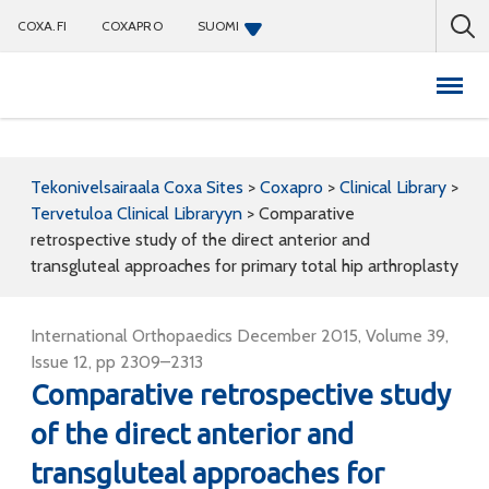
COXA.FI
COXAPRO
SUOMI
Coxapro
Tekonivelsairaala Coxa Sites
>
Coxapro
>
Clinical Library
>
Tervetuloa Clinical Libraryyn
>
Comparative
retrospective study of the direct anterior and
transgluteal approaches for primary total hip arthroplasty
International Orthopaedics December 2015, Volume 39,
Issue 12, pp 2309–2313
Comparative retrospective study
of the direct anterior and
transgluteal approaches for