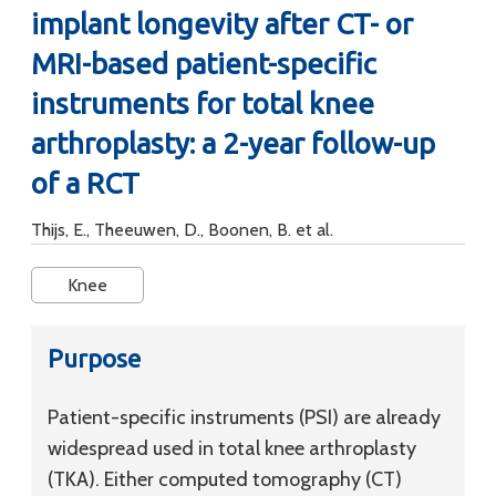
implant longevity after CT- or
MRI-based patient-specific
instruments for total knee
arthroplasty: a 2-year follow-up
of a RCT
Thijs, E., Theeuwen, D., Boonen, B. et al.
Knee
Purpose
Patient-specific instruments (PSI) are already
widespread used in total knee arthroplasty
(TKA). Either computed tomography (CT)