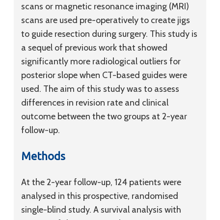
scans or magnetic resonance imaging (MRI)
scans are used pre-operatively to create jigs
to guide resection during surgery. This study is
a sequel of previous work that showed
significantly more radiological outliers for
posterior slope when CT-based guides were
used. The aim of this study was to assess
differences in revision rate and clinical
outcome between the two groups at 2-year
follow-up.
Methods
At the 2-year follow-up, 124 patients were
analysed in this prospective, randomised
single-blind study. A survival analysis with