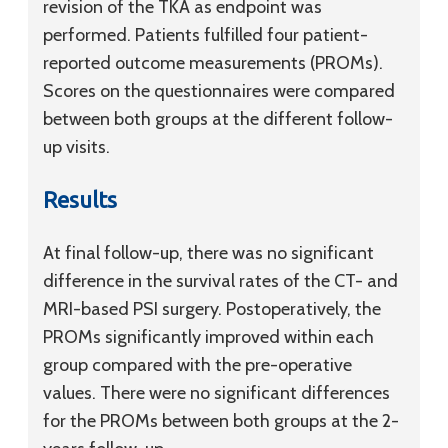
revision of the TKA as endpoint was
performed. Patients fulfilled four patient-
reported outcome measurements (PROMs).
Scores on the questionnaires were compared
between both groups at the different follow-
up visits.
Results
At final follow-up, there was no significant
difference in the survival rates of the CT- and
MRI-based PSI surgery. Postoperatively, the
PROMs significantly improved within each
group compared with the pre-operative
values. There were no significant differences
for the PROMs between both groups at the 2-