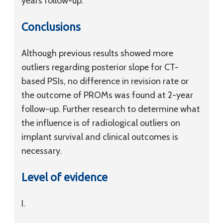
years follow-up.
Conclusions
Although previous results showed more
outliers regarding posterior slope for CT-
based PSIs, no difference in revision rate or
the outcome of PROMs was found at 2-year
follow-up. Further research to determine what
the influence is of radiological outliers on
implant survival and clinical outcomes is
necessary.
Level of evidence
I.