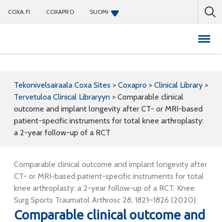
COXA.FI
COXAPRO
SUOMI
Coxapro
Tekonivelsairaala Coxa Sites
>
Coxapro
>
Clinical Library
>
Tervetuloa Clinical Libraryyn
>
Comparable clinical
outcome and implant longevity after CT- or MRI-based
patient-specific instruments for total knee arthroplasty:
a 2-year follow-up of a RCT
Comparable clinical outcome and implant longevity after
CT- or MRI-based patient-specific instruments for total
knee arthroplasty: a 2-year follow-up of a RCT. Knee
Surg Sports Traumatol Arthrosc 28, 1821–1826 (2020).
Comparable clinical outcome and