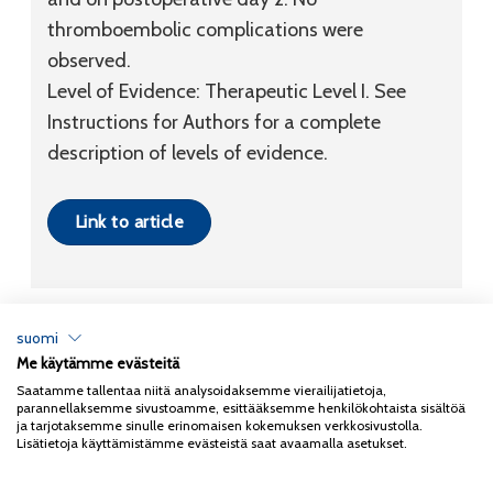
thromboembolic complications were
observed.
Level of Evidence:
Therapeutic
Level I
. See
Instructions for Authors for a complete
description of levels of evidence.
Link to article
suomi
Me käytämme evästeitä
Tietosuojaseloste
Saatamme tallentaa niitä analysoidaksemme vierailijatietoja,
parannellaksemme sivustoamme, esittääksemme henkilökohtaista sisältöä
Copyright 2026
Coxa
ja tarjotaksemme sinulle erinomaisen kokemuksen verkkosivustolla.
Lisätietoja käyttämistämme evästeistä saat avaamalla asetukset.