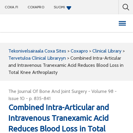
COXA.FI
COXAPRO
SUOMI
Coxapro
Tekonivelsairaala Coxa Sites
>
Coxapro
>
Clinical Library
>
Tervetuloa Clinical Libraryyn
>
Combined Intra-Articular
and Intravenous Tranexamic Acid Reduces Blood Loss in
Total Knee Arthroplasty
The Journal Of Bone And Joint Surgery - Volume 98 -
Issue 10 - p. 835-841
Combined Intra-Articular and
Intravenous Tranexamic Acid
Reduces Blood Loss in Total