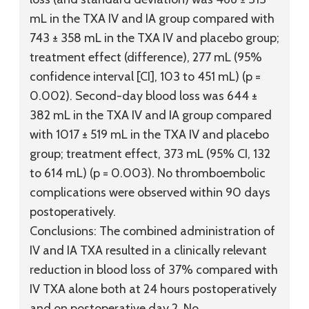
mL in the TXA IV and IA group compared with
743 ± 358 mL in the TXA IV and placebo group;
treatment effect (difference), 277 mL (95%
confidence interval [CI], 103 to 451 mL) (p =
0.002). Second-day blood loss was 644 ±
382 mL in the TXA IV and IA group compared
with 1017 ± 519 mL in the TXA IV and placebo
group; treatment effect, 373 mL (95% CI, 132
to 614 mL) (p = 0.003). No thromboembolic
complications were observed within 90 days
postoperatively.
Conclusions:
The combined administration of
IV and IA TXA resulted in a clinically relevant
reduction in blood loss of 37% compared with
IV TXA alone both at 24 hours postoperatively
and on postoperative day 2. No