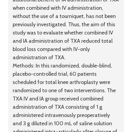
when combined with IV administration,
without the use of a tourniquet, has not been
previously investigated. Thus, the aim of this
study was to evaluate whether combined IV
and IA administration of TXA reduced total
blood loss compared with IV-only
administration of TXA.
Methods:
In this randomized, double-blind,
placebo-controlled trial, 60 patients
scheduled for total knee arthroplasty were
randomized to one of two interventions. The
TXA IV and IA group received combined
administration of TXA consisting of 1 g
administered intravenously preoperatively
and 3 g diluted in 100 mL of saline solution
administered intra-articularly after closure of