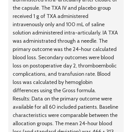
the capsule. The TXA IV and placebo group
received 1 g of TXA administered
intravenously only and 100 mL of saline
solution administered intra-articularly. IA TXA
was administrated through a needle. The
primary outcome was the 24-hour calculated
blood loss. Secondary outcomes were blood
loss on postoperative day 2, thromboembolic
complications, and transfusion rate. Blood
loss was calculated by hemoglobin
differences using the Gross formula.
Results:
Data on the primary outcome were
available for all 60 included patients. Baseline
characteristics were comparable between the
allocation groups. The mean 24-hour blood
loss (and standard deviation) was 466 ± 313