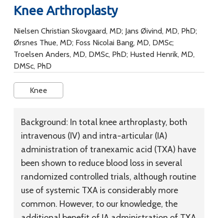
Knee Arthroplasty
Nielsen Christian Skovgaard, MD; Jans Øivind, MD, PhD;
Ørsnes Thue, MD; Foss Nicolai Bang, MD, DMSc;
Troelsen Anders, MD, DMSc, PhD; Husted Henrik, MD,
DMSc, PhD
Knee
Background:
In total knee arthroplasty, both
intravenous (IV) and intra-articular (IA)
administration of tranexamic acid (TXA) have
been shown to reduce blood loss in several
randomized controlled trials, although routine
use of systemic TXA is considerably more
common. However, to our knowledge, the
additional benefit of IA administration of TXA